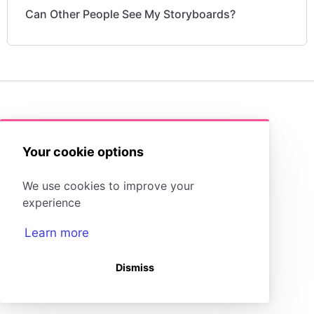
Can Other People See My Storyboards?
(opens in a new tab)
Storyboard That Homepage
Your cookie options
Storyboard Creator
Contact Us
We use cookies to improve your
experience
Learn more
Dismiss