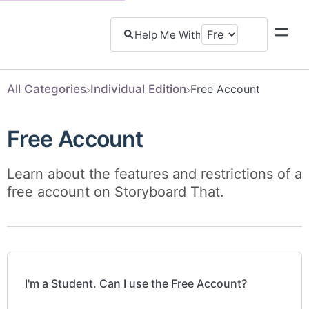
All Categories
​Individual Edition
​Free Account
Free Account
Learn about the features and restrictions of a
free account on Storyboard That.
I'm a Student. Can I use the Free Account?