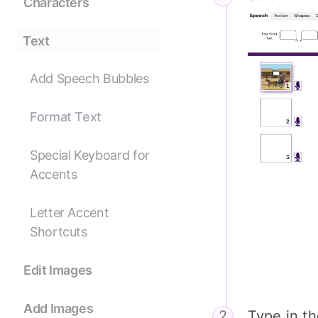
Characters
Text
Add Speech Bubbles
Format Text
Special Keyboard for
Accents
Letter Accent
Shortcuts
Edit Images
Add Images
Type in t