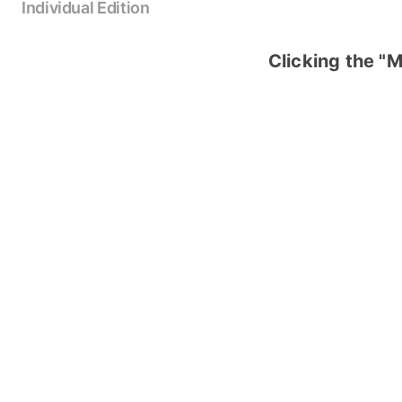
Individual Edition
Clicking the "M