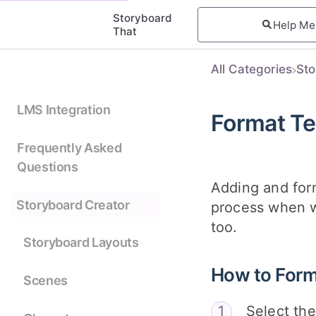
Storyboard
That
All Categories
​St
LMS Integration
Format Te
Frequently Asked
Questions
Adding and form
Storyboard Creator
process when wo
too.
Storyboard Layouts
How to Form
Scenes
Select the