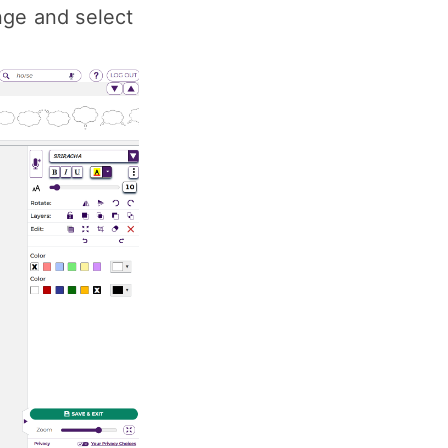
nge and select