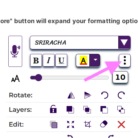
ore" button will expand your formatting optio