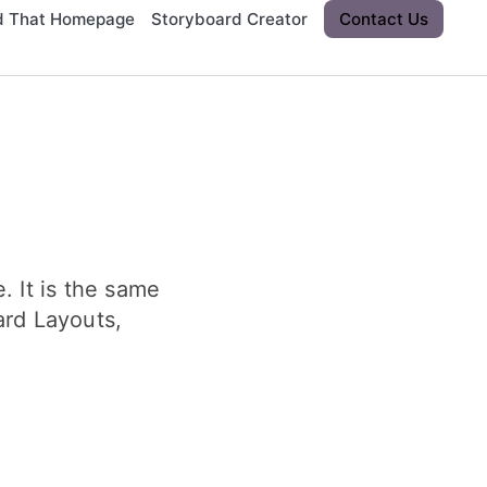
d That Homepage
Storyboard Creator
Contact Us
. It is the same
ard Layouts,