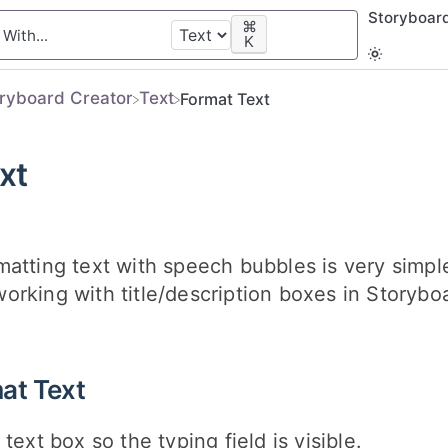
Storyboar
⌘
K
oryboard Creator
​Text
Format Text
xt
atting text with speech bubbles is very simple
rking with title/description boxes in Storybo
at Text
 text box so the typing field is visible.