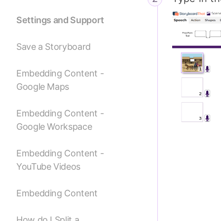
Settings and Support
Save a Storyboard
Embedding Content -
Google Maps
Embedding Content -
Google Workspace
Embedding Content -
YouTube Videos
Embedding Content
How do I Split a