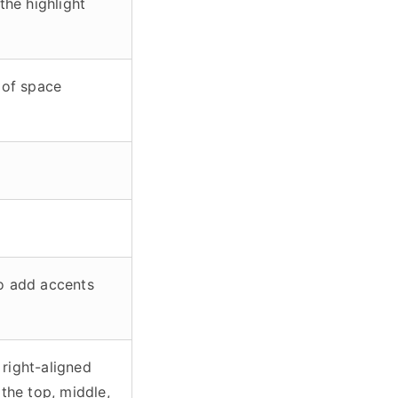
the highlight
 of space
o add accents
 right-aligned
o the top, middle,