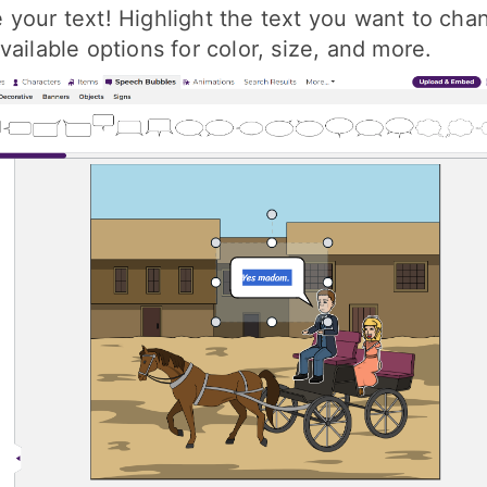
your text! Highlight the text you want to cha
vailable options for color, size, and more.