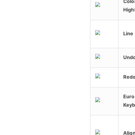
Colo
High
Line
Und
Red
Euro
Keyb
Alig