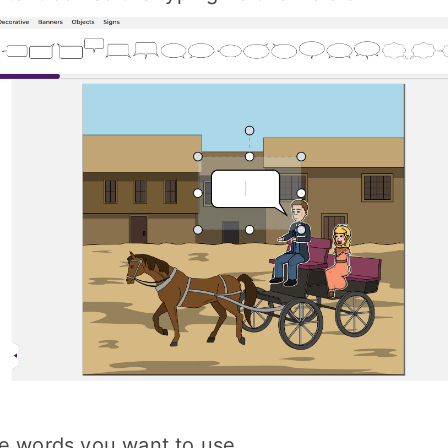
he words you want to use.