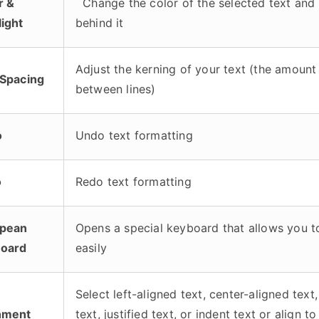
r &
Change the color of the selected text and 
light
behind it
Adjust the kerning of your text (the amount
 Spacing
between lines)
o
Undo text formatting
o
Redo text formatting
pean
Opens a special keyboard that allows you t
oard
easily
Select left-aligned text, center-aligned text,
nment
text, justified text, or indent text or align t