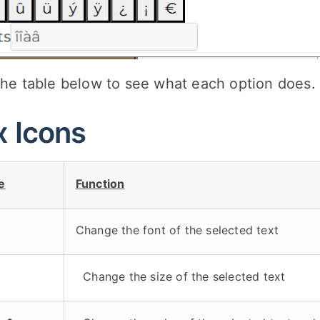
the table below to see what each option does.
x Icons
e
Function
Change the font of the selected text
Change the size of the selected text