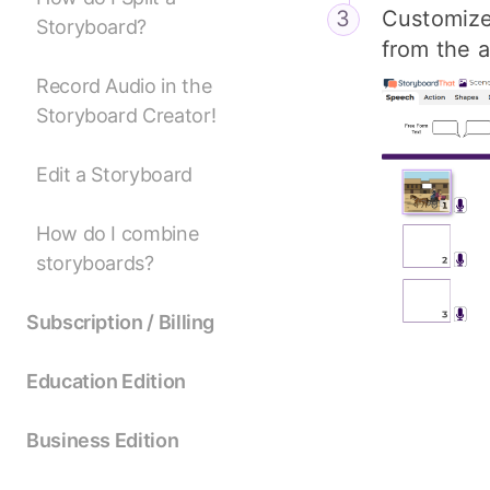
Customize 
Storyboard?
from the a
Record Audio in the
Storyboard Creator!
Edit a Storyboard
How do I combine
storyboards?
Subscription / Billing
Education Edition
Business Edition