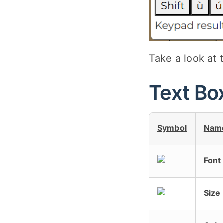
Take a look at 
Text Bo
Symbol
Nam
Font
Size