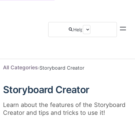
All Categories
​Storyboard Creator
Storyboard Creator
Learn about the features of the Storyboard
Creator and tips and tricks to use it!