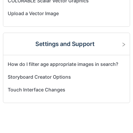
COLORABLE Scalar Vector Graphics
Upload a Vector Image
Settings and Support
How do I filter age appropriate images in search?
Storyboard Creator Options
Touch Interface Changes