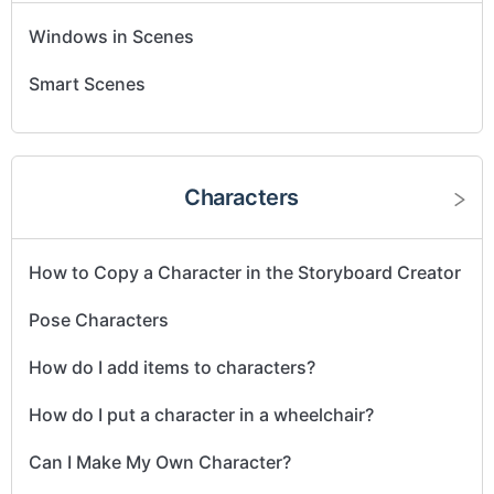
Windows in Scenes
Smart Scenes
Characters
How to Copy a Character in the Storyboard Creator
Pose Characters
How do I add items to characters?
How do I put a character in a wheelchair?
Can I Make My Own Character?