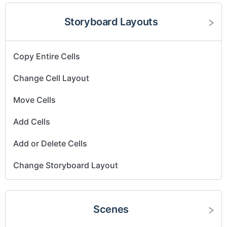
Storyboard Layouts
Copy Entire Cells
Change Cell Layout
Move Cells
Add Cells
Add or Delete Cells
Change Storyboard Layout
Scenes