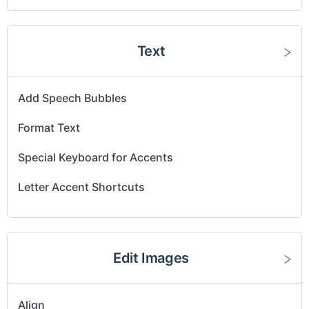
Text
Add Speech Bubbles
Format Text
Special Keyboard for Accents
Letter Accent Shortcuts
Edit Images
Align