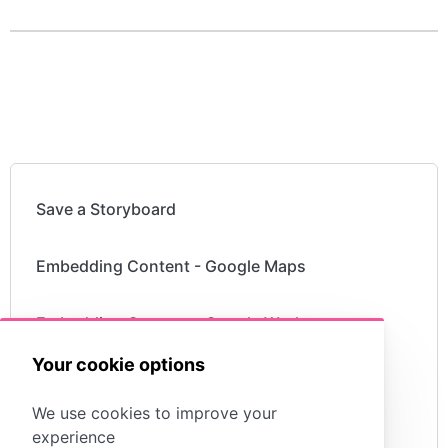
Save a Storyboard
Embedding Content - Google Maps
Embedding Content - Google Workspace
Your cookie options
Embedding Content - YouTube Videos
We use cookies to improve your
experience
Embedding Content