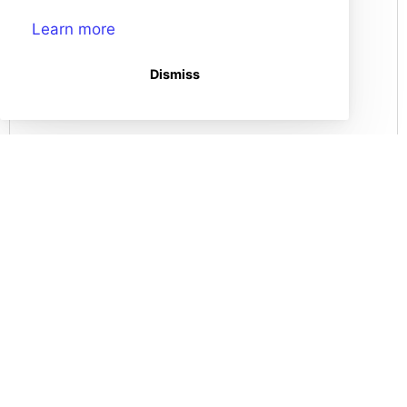
Learn more
How do I Split a Storyboard?
Dismiss
Record Audio in the Storyboard Creator!
Edit a Storyboard
How do I combine storyboards?
(opens in a new tab)
Storyboard That Homepage
Storyboard Creator
Contact Us