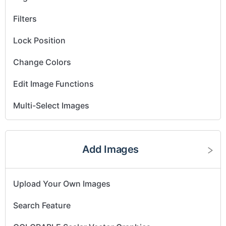
Filters
Lock Position
Change Colors
Edit Image Functions
Multi-Select Images
Layer Images
Add Images
Resize Images
Flip and Rotate Images
Upload Your Own Images
Search Feature