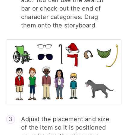
add. You can use the search
bar or check out the end of
character categories. Drag
them onto the storyboard.
Adjust the placement and size
of the item so it is positioned