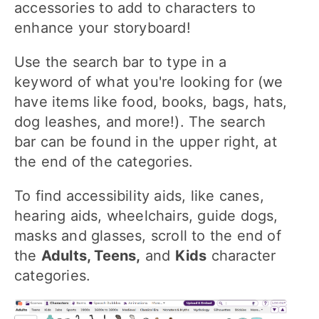
accessories to add to characters to
enhance your storyboard!
Use the search bar to type in a
keyword of what you're looking for (we
have items like food, books, bags, hats,
dog leashes, and more!). The search
bar can be found in the upper right, at
the end of the categories.
To find accessibility aids, like canes,
hearing aids, wheelchairs, guide dogs,
masks and glasses, scroll to the end of
the
Adults, Teens,
and
Kids
character
categories.