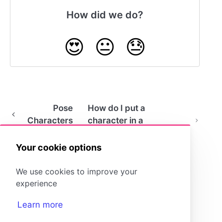
How did we do?
😍
😐
😓
Pose
How do I put a
Characters
character in a
wheelchair?
Your cookie options
We use cookies to improve your
experience
Learn more