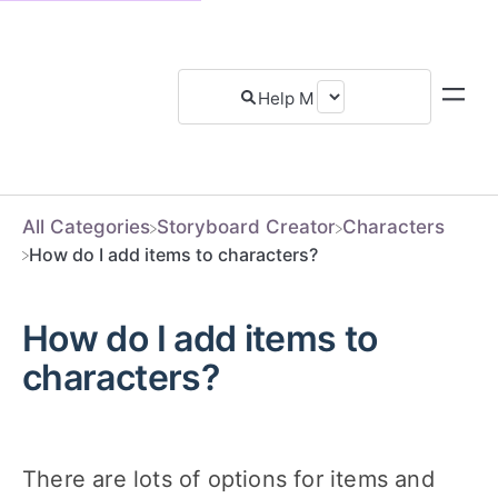
All Categories
​Storyboard Creator
​Characters
How do I add items to characters?
How do I add items to
characters?
There are lots of options for items and