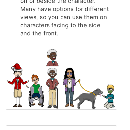
on or beside the character.
Many have options for different
views, so you can use them on
characters facing to the side
and the front.