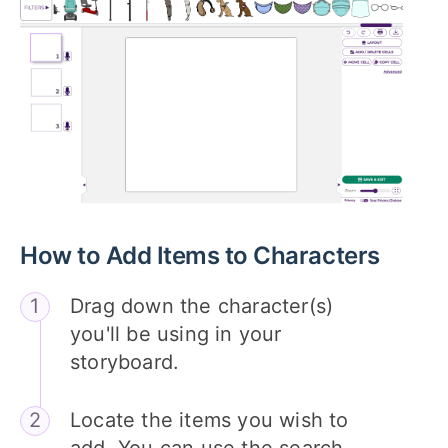
How to Add Items to Characters
Drag down the character(s)
you'll be using in your
storyboard.
Locate the items you wish to