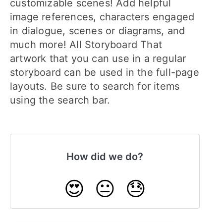
customizable scenes! Add helpful
image references, characters engaged
in dialogue, scenes or diagrams, and
much more! All Storyboard That
artwork that you can use in a regular
storyboard can be used in the full-page
layouts. Be sure to search for items
using the search bar.
How did we do?
😍
😐
😓