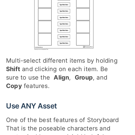
Multi-select different items by holding
Shift
and clicking on each item. Be
sure to use the
Align
,
Group
, and
Copy
features.
Use ANY Asset
One of the best features of Storyboard
That is the poseable characters and