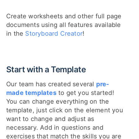
Create worksheets and other full page
documents using all features available
in the
Storyboard Creator
!
Start with a Template
Our team has created several
pre-
made templates
to get you started!
You can change everything on the
template, just click on the element you
want to change and adjust as
necessary. Add in questions and
exercises that match the skills you are