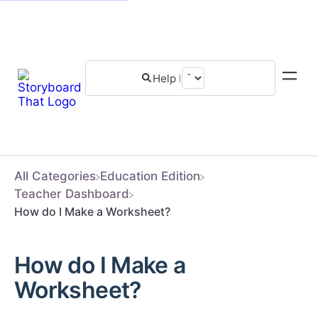
All Categories
​Education Edition
​Teacher Dashboard
How do I Make a Worksheet?
How do I Make a
Worksheet?