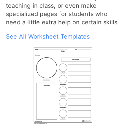
teaching in class, or even make
specialized pages for students who
need a little extra help on certain skills.
See All Worksheet Templates