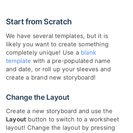
Start from Scratch
We have several templates, but it is
likely you want to create something
completely unique! Use a
blank
template
with a pre-populated name
and date, or roll up your sleeves and
create a brand new storyboard!
Change the Layout
Create a new storyboard and use the
Layout
button to switch to a worksheet
layout! Change the layout by pressing