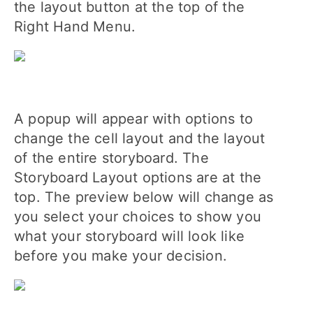
the layout button at the top of the
Right Hand Menu.
A popup will appear with options to
change the cell layout and the layout
of the entire storyboard. The
Storyboard Layout options are at the
top. The preview below will change as
you select your choices to show you
what your storyboard will look like
before you make your decision.