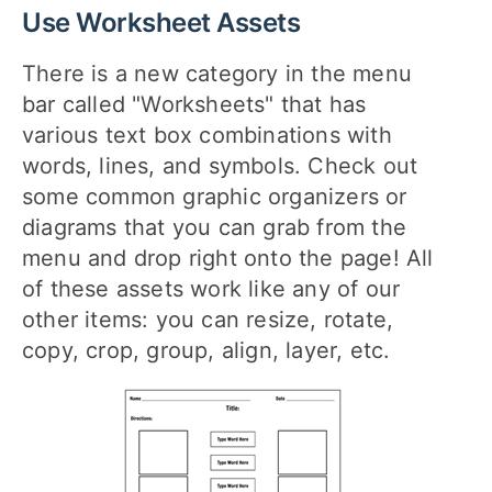
Use Worksheet Assets
There is a new category in the menu
bar called "Worksheets" that has
various text box combinations with
words, lines, and symbols. Check out
some common graphic organizers or
diagrams that you can grab from the
menu and drop right onto the page! All
of these assets work like any of our
other items: you can resize, rotate,
copy, crop, group, align, layer, etc.