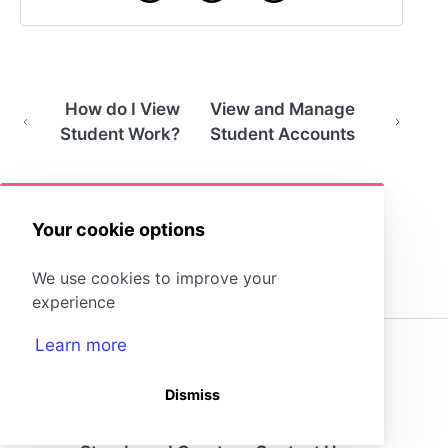
How do I View
View and Manage
Student Work?
Student Accounts
Your cookie options
We use cookies to improve your
experience
Learn more
(opens in a new tab)
Dismiss
Storyboard That Homepage