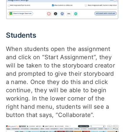
Students
When students open the assignment
and click on “Start Assignment”, they
will be taken to the storyboard creator
and prompted to give their storyboard
a name. Once they do this and click
continue, they will be able to begin
working. In the lower corner of the
right hand menu, students will see a
button that says, “Collaborate”.