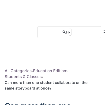
All Categories
​Education Edition
​Students & Classes
Can more than one student collaborate on the
same storyboard at once?