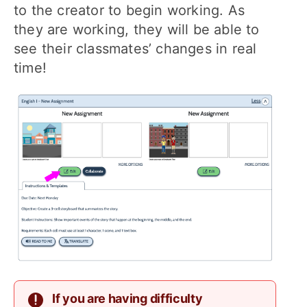
to the creator to begin working. As
they are working, they will be able to
see their classmates’ changes in real
time!
If you are having difficulty