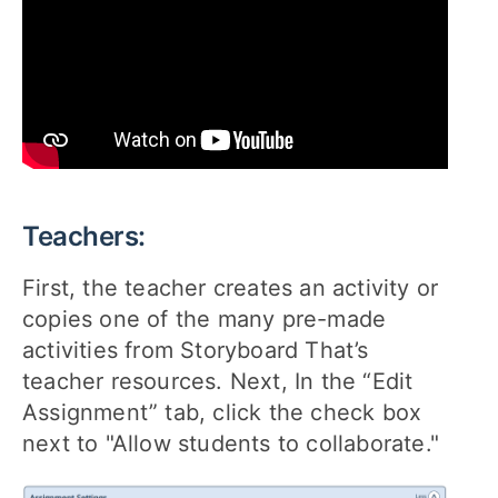
Teachers:
First, the teacher creates an activity or
copies one of the many pre-made
activities from Storyboard That’s
teacher resources. Next, In the “Edit
Assignment” tab, click the check box
next to "Allow students to collaborate."