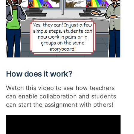
How does it work?
Watch this video to see how teachers
can enable collaboration and students
can start the assignment with others!