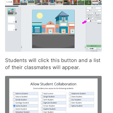
Students will click this button and a list
of their classmates will appear.