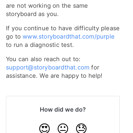
are not working on the same
storyboard as you.
If you continue to have difficulty please
go to
www.storyboardthat.com/purple
to run a diagnostic test.
You can also reach out to:
support@storyboardthat.com
for
assistance. We are happy to help!
How did we do?
😍
😐
😓