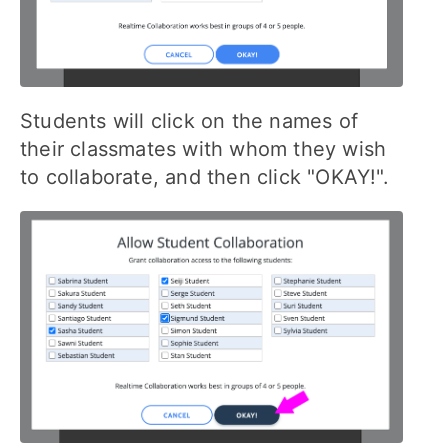
Students will click on the names of
their classmates with whom they wish
to collaborate, and then click "OKAY!".