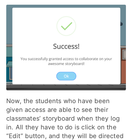
Now, the students who have been
given access are able to see their
classmates’ storyboard when they log
in. All they have to do is click on the
“Edit” button, and they will be directed