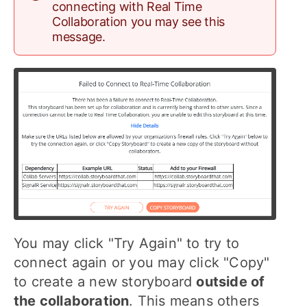
connecting with Real Time
Collaboration you may see this
message.
You may click "Try Again" to try to
connect again or you may click "Copy"
to create a new storyboard
outside of
the collaboration
. This means others