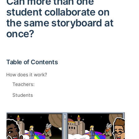
Can more than one
student collaborate on
the same storyboard at
once?
Table of Contents
How does it work?
Teachers:
Students