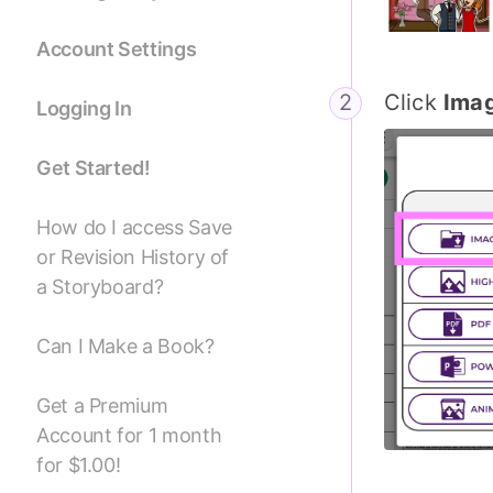
Account Settings
Click
Ima
Logging In
Get Started!
How do I access Save
or Revision History of
a Storyboard?
Can I Make a Book?
Get a Premium
Account for 1 month
for $1.00!