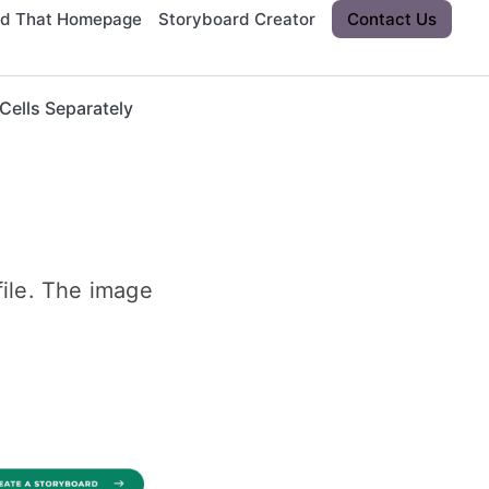
rd That Homepage
Storyboard Creator
Contact Us
ells Separately
ile. The image