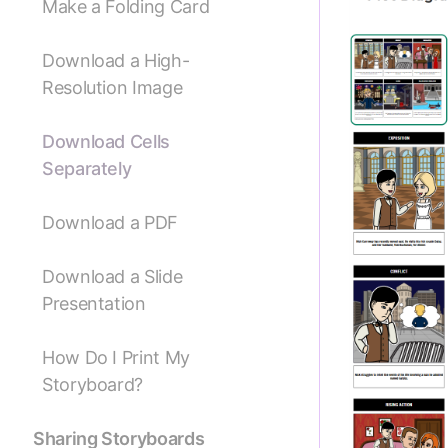
Make a Folding Card
Download a High-
Resolution Image
Download Cells
Separately
Download a PDF
Download a Slide
Presentation
How Do I Print My
Storyboard?
Sharing Storyboards