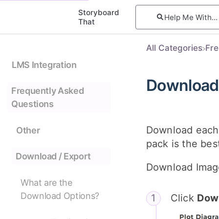
Storyboard
That
All Categories
​Fr
LMS Integration
Download 
Frequently Asked
Questions
Download each 
Other
pack is the bes
Download / Export
Download Imag
What are the
Download Options?
Click
Dow