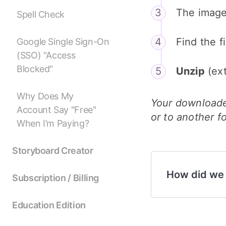
The images
Spell Check
Find the 
Google Single Sign-On
(SSO) "Access
Blocked"
Unzip
(ext
Why Does My
Your downloade
Account Say "Free"
or to another f
When I’m Paying?
Storyboard Creator
How did we
Subscription / Billing
Education Edition