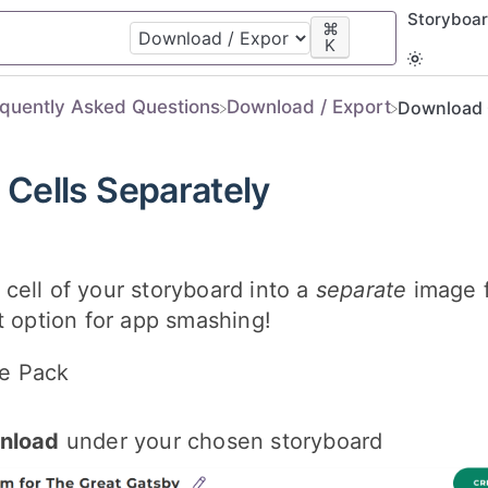
Storyboa
⌘
K
equently Asked Questions
​Download / Export
Download C
Cells Separately
cell of your storyboard into a
separate
image f
t option for app smashing!
e Pack
nload
under your chosen storyboard