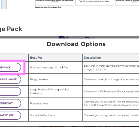
ge Pack