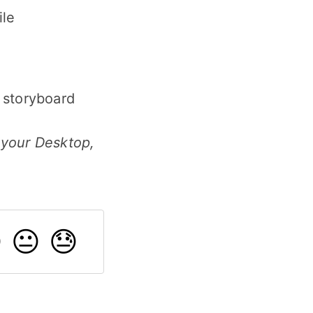
ile
e storyboard
 your Desktop,

😐
😓