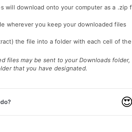
 will download onto your computer as a .zip f
file wherever you keep your downloaded files
ract) the file into a folder with each cell of th
d files may be sent to your Downloads folder,
older that you have designated.

 do?