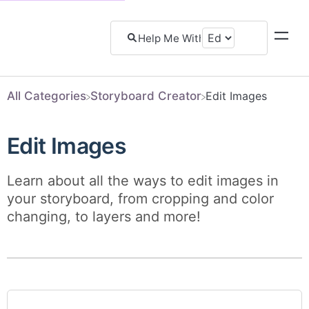
All Categories
​Storyboard Creator
​Edit Images
Edit Images
Learn about all the ways to edit images in
your storyboard, from cropping and color
changing, to layers and more!