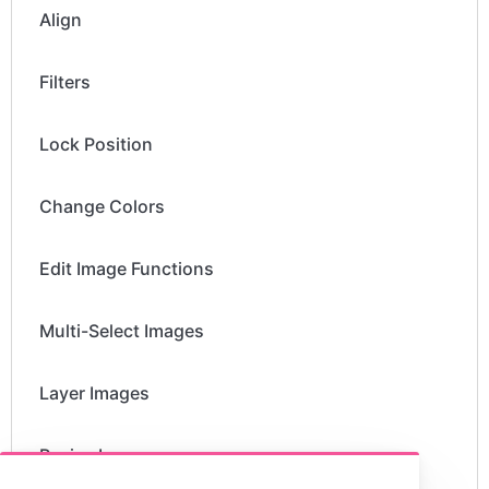
Align
Filters
Lock Position
Change Colors
Edit Image Functions
Multi-Select Images
Layer Images
Resize Images