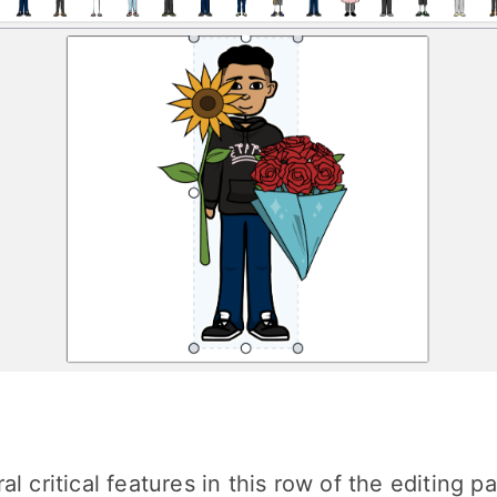
l critical features in this row of the editing pa