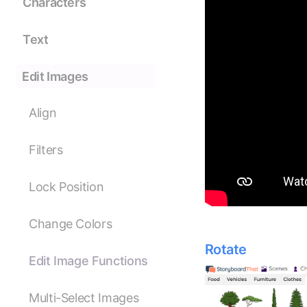
Characters
Text
Edit Images
Align
Filters
Lock Position
Change Colors
Rotate
Edit Image Functions
Multi-Select Images