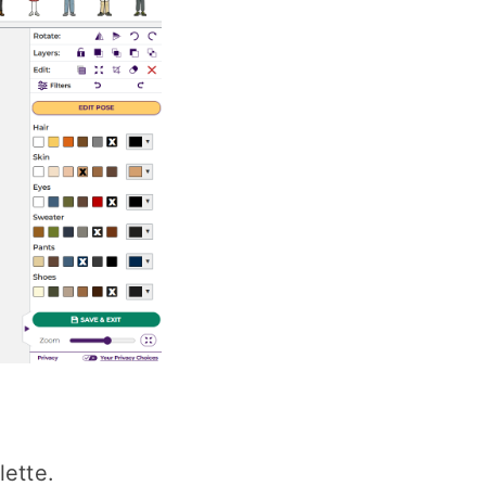
lette.