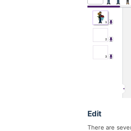
Edit
There are severa