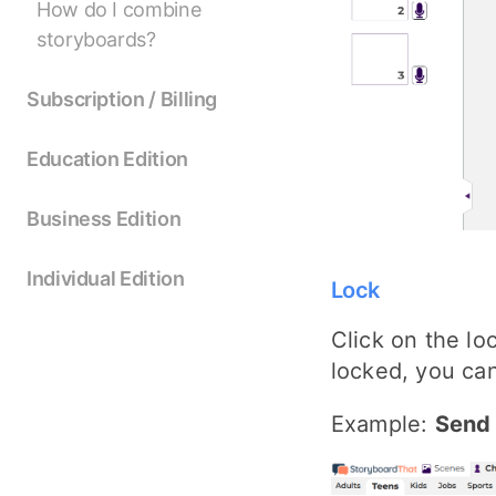
How do I combine
storyboards?
Subscription / Billing
Education Edition
Business Edition
Individual Edition
Lock
Click on the lo
locked, you can
Example:
Send 