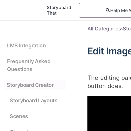
Storyboard
That
All Categories
​St
LMS Integration
Edit Imag
Frequently Asked
Questions
The editing pal
Storyboard Creator
button does.
Storyboard Layouts
Scenes