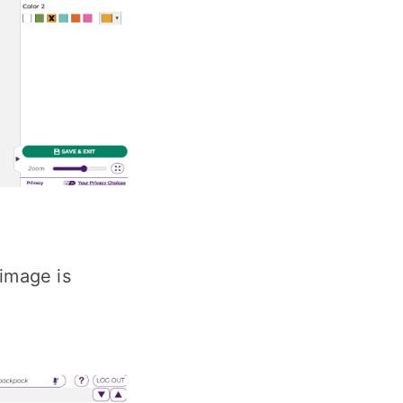
 image is