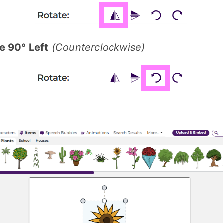
e 90° Left
(Counterclockwise)