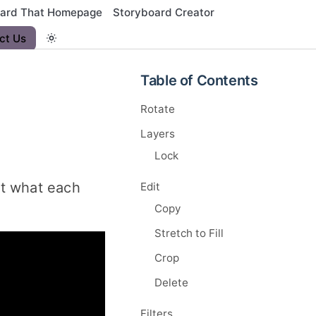
oard That Homepage
Storyboard Creator
ct Us
Table of Contents
Rotate
Layers
Lock
 at what each
Edit
Copy
Stretch to Fill
Crop
Delete
Filters