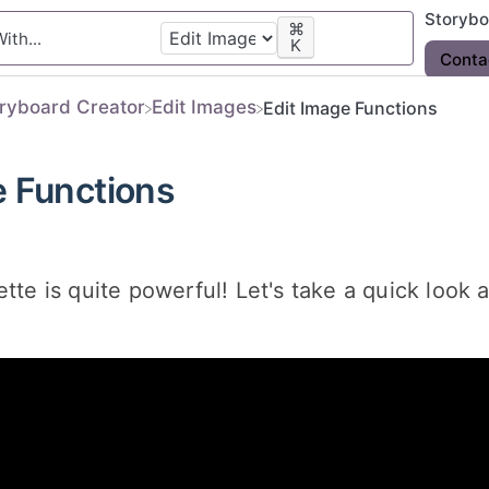
Storyb
⌘
K
Conta
oryboard Creator
​Edit Images
Edit Image Functions
e Functions
ette is quite powerful! Let's take a quick look