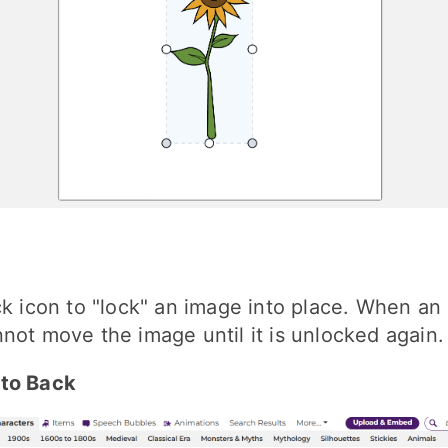
ck icon to "lock" an image into place. When an
not move the image until it is unlocked again.
to Back