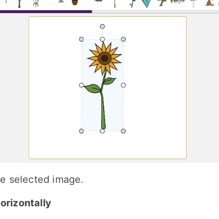
the selected image.
Horizontally