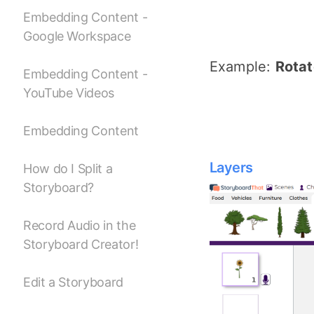
Embedding Content -
Google Workspace
Example:
Rotat
Embedding Content -
YouTube Videos
Embedding Content
Layers
How do I Split a
Storyboard?
Record Audio in the
Storyboard Creator!
Edit a Storyboard