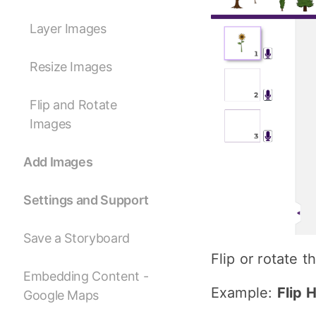
Layer Images
Resize Images
Flip and Rotate
Images
Add Images
Settings and Support
Save a Storyboard
Flip or rotate 
Embedding Content -
Example:
Flip 
Google Maps