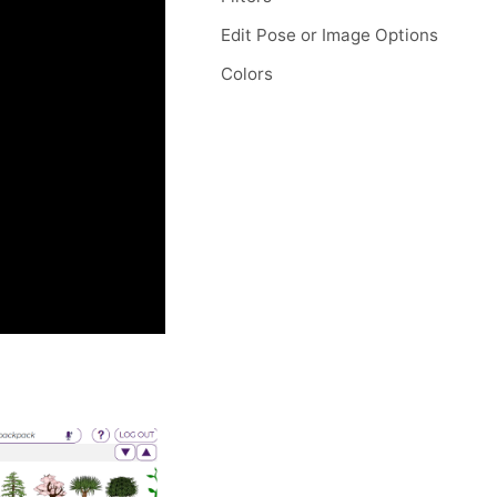
Edit Pose or Image Options
Colors