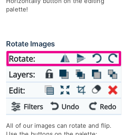
Horizontally button on the editing
palette!
Rotate Images
All of our images can rotate and flip.
Use the buttons on the palette: