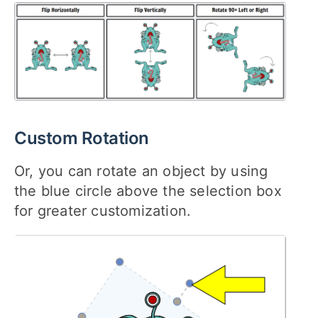
Custom Rotation
Or, you can rotate an object by using
the blue circle above the selection box
for greater customization.