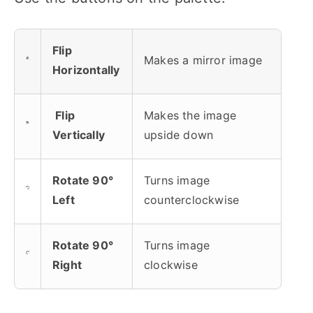
Flip
Makes a mirror image
Horizontally
Flip
Makes the image
Vertically
upside down
Rotate 90°
Turns image
Left
counterclockwise
Rotate 90°
Turns image
Right
clockwise