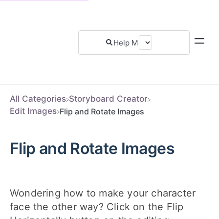
All Categories
​Storyboard Creator
​Edit Images
Flip and Rotate Images
Flip and Rotate Images
Wondering how to make your character
face the other way? Click on the Flip