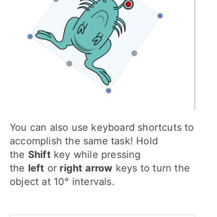
You can also use keyboard shortcuts to
accomplish the same task! Hold
the
Shift
key while pressing
the
left
or
right arrow
keys to turn the
object at 10° intervals.