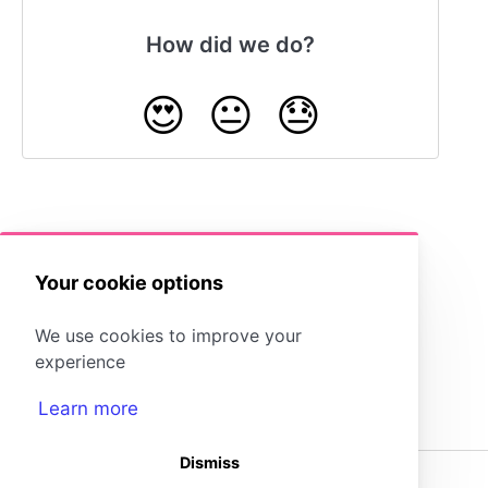
How did we do?
😍
😐
😓
Resize Images
Your cookie options
We use cookies to improve your
experience
Learn more
Dismiss