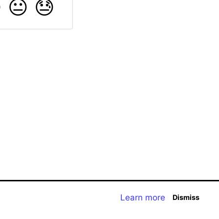

😐
😓
Learn more
Dismiss