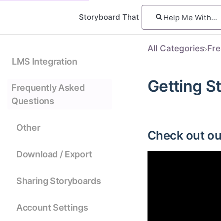
Storyboard That
All Categories
​Fr
LMS Integration
Getting S
Frequently Asked
Questions
Other
Check out our
Download / Export
Sharing Storyboards
Account Settings