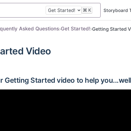
⌘
K
Storyboard 
equently Asked Questions
​Get Started!
Getting Started 
tarted Video
 Getting Started video to help you...well