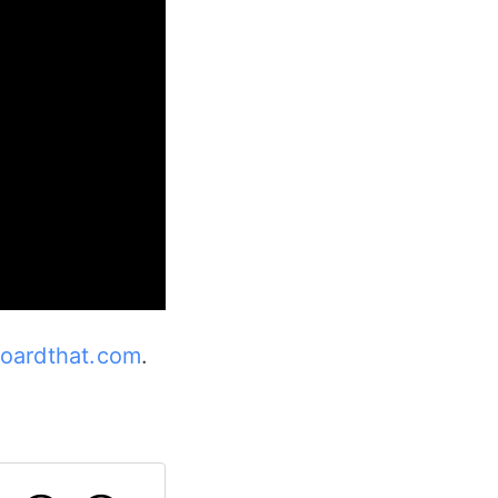
oardthat.com
.