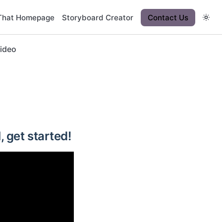
That Homepage
Storyboard Creator
Contact Us
Video
, get started!