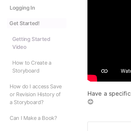
Logging In
Get Started!
Getting Started
Video
How to Create a
Storyboard
How do I access Save
Have a specific
or Revision History of
😊
a Storyboard?
Can I Make a Book?