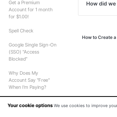
Get a Premium
How did we
Account for 1 month
for $1.00!
Spell Check
How to Create a
Google Single Sign-On
(SSO) "Access
Blocked"
Why Does My
Account Say "Free"
When I’m Paying?
Storyboard Creator
Your cookie options
We use cookies to improve you
Subscription / Billing