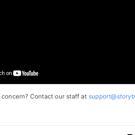
 concern? Contact our staff at
support@storyb