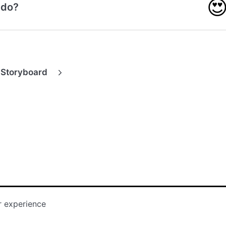

 do?
 Storyboard
r experience