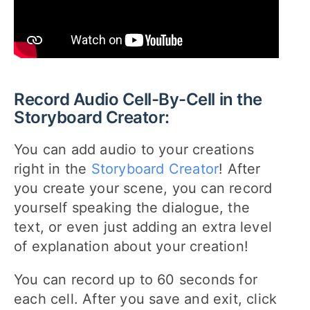
Record Audio Cell-By-Cell in the
Storyboard Creator:
You can add audio to your creations
right in the
Storyboard Creator
! After
you create your scene, you can record
yourself speaking the dialogue, the
text, or even just adding an extra level
of explanation about your creation!
You can record up to 60 seconds for
each cell. After you save and exit, click