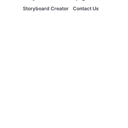
Storyboard Creator
Contact Us