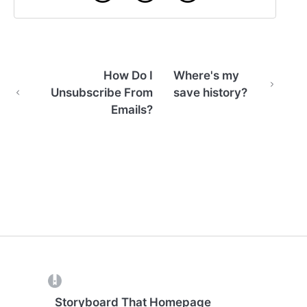
How Do I
Where's my
Unsubscribe From
save history?
Emails?
(opens in a new tab)
Storyboard That Homepage