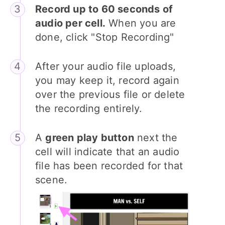
Record up to 60 seconds of
audio per cell.
When you are
done, click "Stop Recording"
After your audio file uploads,
you may keep it, record again
over the previous file or delete
the recording entirely.
A
green play button
next the
cell will indicate that an audio
file has been recorded for that
scene.