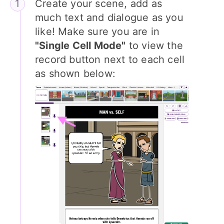
Create your scene, add as
much text and dialogue as you
like! Make sure you are in
"Single Cell Mode"
to view the
record button next to each cell
as shown below: