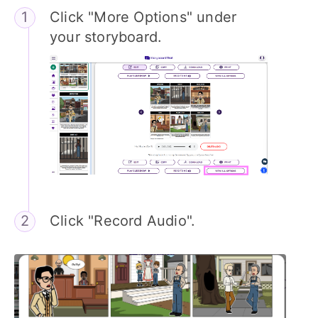
Click "More Options" under
your storyboard.
Click "Record Audio".