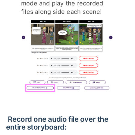
mode and play the recorded
files along side each scene!
Record one audio file over the
entire storyboard: