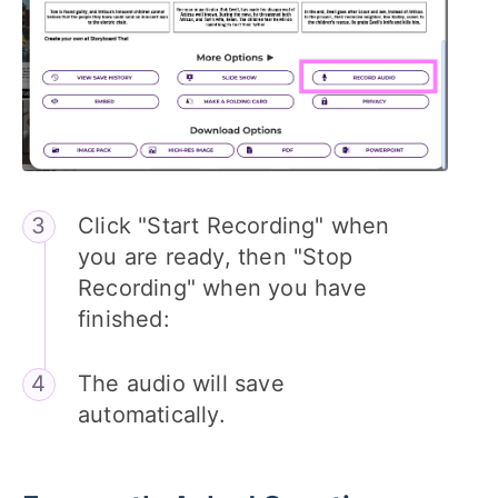
Click "Start Recording" when
you are ready, then "Stop
Recording" when you have
finished:
The audio will save
automatically.