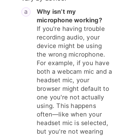
Why isn’t my
microphone working?
If you're having trouble
recording audio, your
device might be using
the wrong microphone.
For example, if you have
both a webcam mic and a
headset mic, your
browser might default to
one you're not actually
using. This happens
often—like when your
headset mic is selected,
but you're not wearing