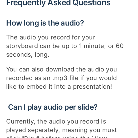
Frequently Asked Questions
How long is the audio?
The audio you record for your
storyboard can be up to 1 minute, or 60
seconds, long.
You can also download the audio you
recorded as an .mp3 file if you would
like to embed it into a presentation!
Can I play audio per slide?
Currently, the audio you record is
played separately, meaning you must