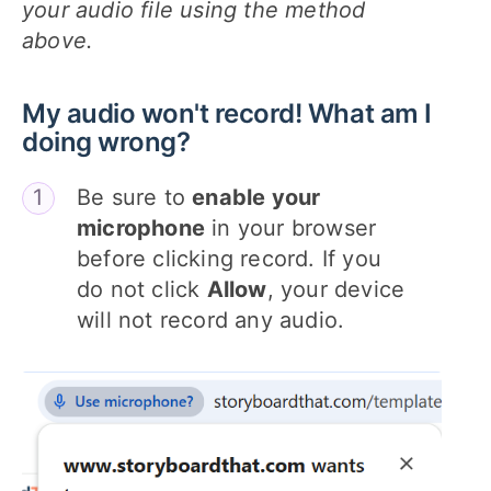
your audio file using the method
above.
My audio won't record! What am I
doing wrong?
Be sure to
enable your
microphone
in your browser
before clicking record. If you
do not click
Allow
, your device
will not record any audio.