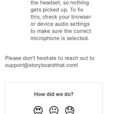
the headset, so nothing
gets picked up. To fix
this, check your browser
or device audio settings
to make sure the correct
microphone is selected.
Please don't hesitate to reach out to
support@storyboardthat.com!
How did we do?
😍
😐
😓