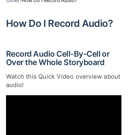
​Other
How Do I Record Audio?
How Do I Record Audio?
Record Audio Cell-By-Cell or
Over the Whole Storyboard
Watch this Quick Video overview about
audio!