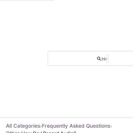
All Categories
​Frequently Asked Questions