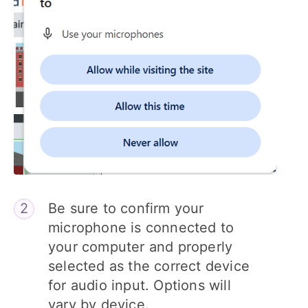
Be sure to confirm your
microphone is connected to
your computer and properly
selected as the correct device
for audio input. Options will
vary by device.