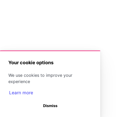
Your cookie options
We use cookies to improve your
experience
Learn more
Dismiss