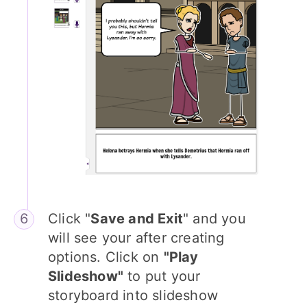
Click "
Save and Exit
" and you
will see your after creating
options. Click on
"Play
Slideshow"
to put your
storyboard into slideshow