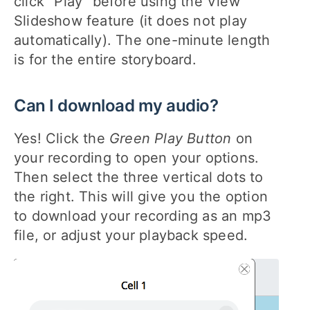
click "Play" before using the View
Slideshow feature (it does not play
automatically). The one-minute length
is for the entire storyboard.
Can I download my audio?
Yes! Click the
Green Play Button
on
your recording to open your options.
Then select the three vertical dots to
the right. This will give you the option
to download your recording as an mp3
file, or adjust your playback speed.