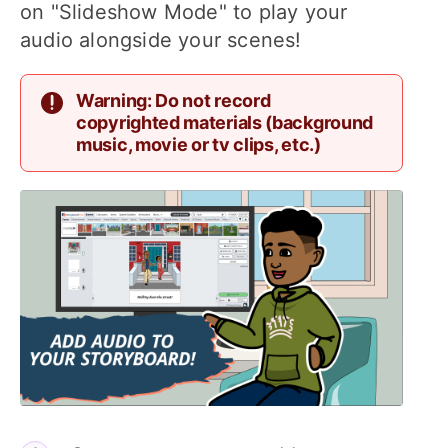
on "Slideshow Mode" to play your
audio alongside your scenes!
Warning: Do not record
copyrighted materials (background
music, movie or tv clips, etc.)