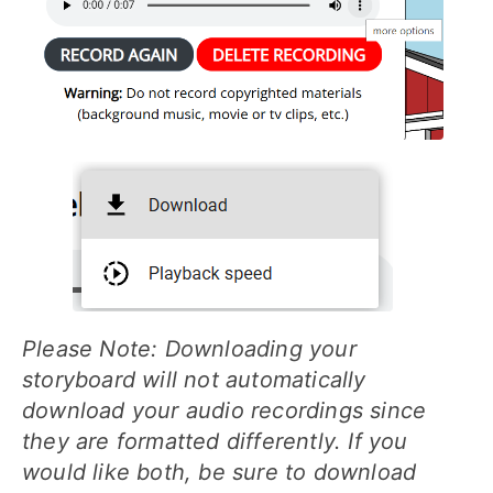
Please Note: Downloading your
storyboard will not automatically
download your audio recordings since
they are formatted differently. If you
would like both, be sure to download