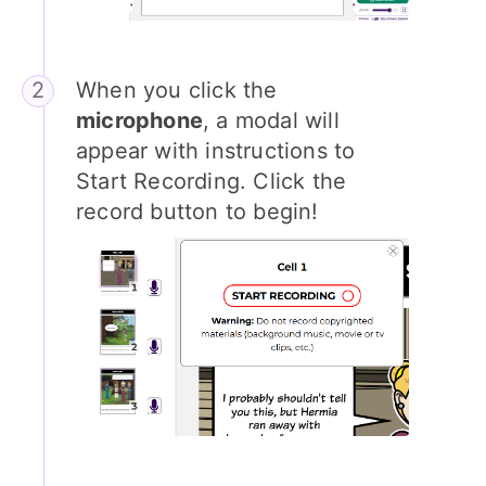
When you click the
microphone
, a modal will
appear with instructions to
Start Recording. Click the
record button to begin!