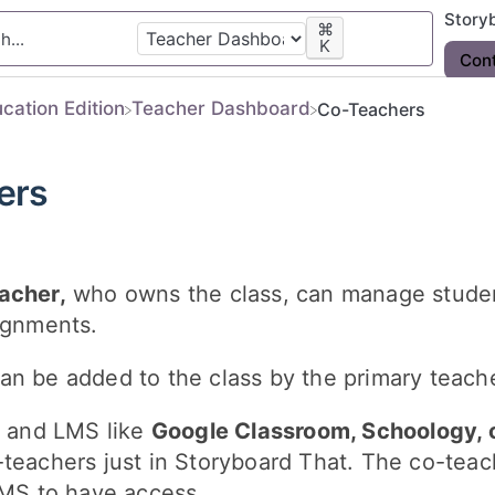
Story
⌘
K
Con
ucation Edition
​Teacher Dashboard
Co-Teachers
ers
acher,
who owns the class, can manage stude
ignments.
an be added to the class by the primary teacher
g and LMS like
Google Classroom, Schoology, 
teachers just in Storyboard That. The co-teac
LMS to have access.