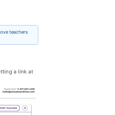
move teachers
ting a link at