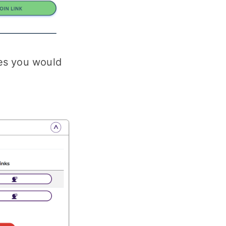
ses you would