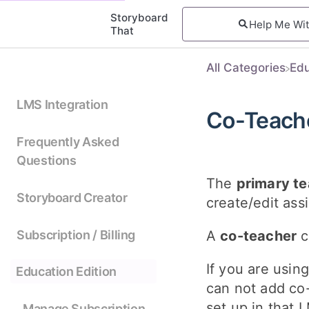
Storyboard
That
All Categories
​Ed
LMS Integration
Co-Teach
Frequently Asked
Questions
The
primary te
Storyboard Creator
create/edit ass
Subscription / Billing
A
co-teacher
c
If you are usin
Education Edition
can not add co-
set up in that 
Manage Subscription