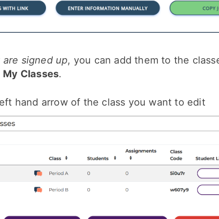
 are signed up
, you can add them to the clas
o
My Classes
.
left hand arrow of the class you want to edit