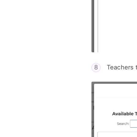
Teachers t