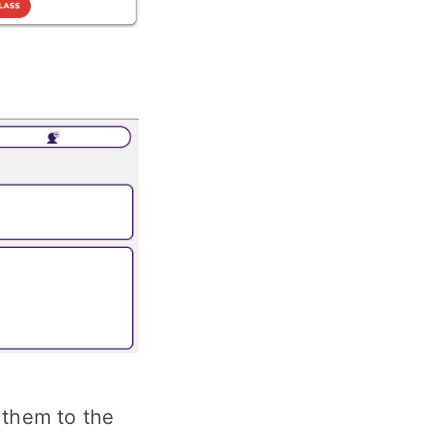
 them to the