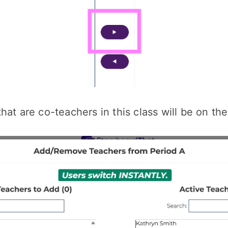
hat are co-teachers in this class will be on the 