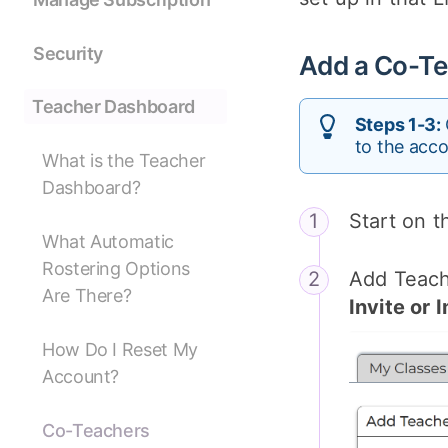
Security
Add a Co-Te
Teacher Dashboard
Steps 1-3:
to the acco
What is the Teacher
Dashboard?
Start on 
What Automatic
Rostering Options
Add Teache
Are There?
Invite or
How Do I Reset My
Account?
Co-Teachers