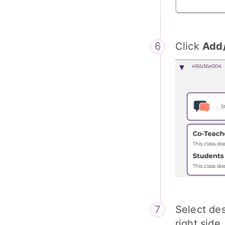
Click
Add
Select de
right side.