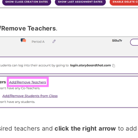
/Remove Teachers
.
sired teachers and
click the right arrow
to add