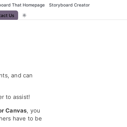
board That Homepage
Storyboard Creator
tact Us
nts, and can
 to assist!
or Canvas
, you
hers have to be