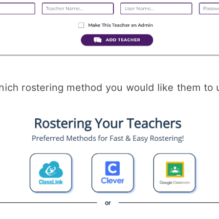
ich rostering method you would like them to 