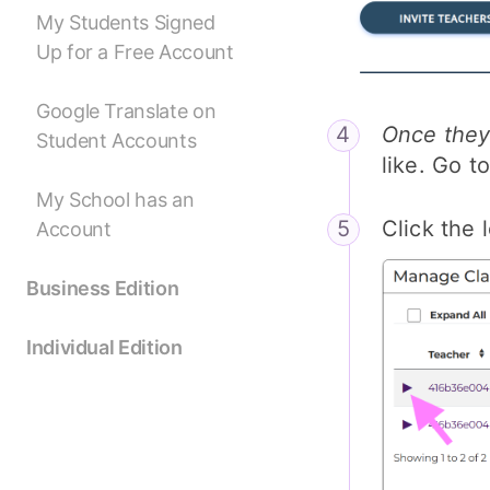
My Students Signed
Up for a Free Account
Google Translate on
Once they
Student Accounts
like. Go t
My School has an
Click the 
Account
Business Edition
Individual Edition