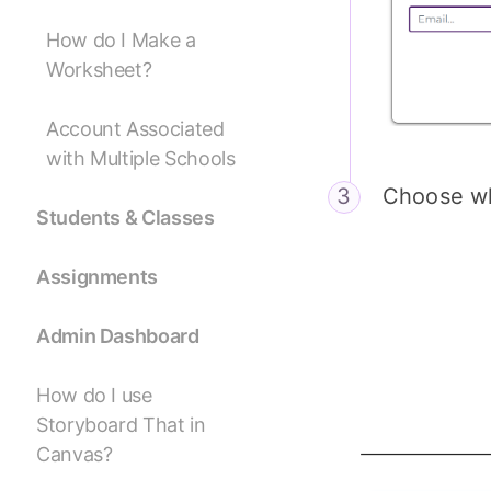
How do I Make a
Worksheet?
Account Associated
with Multiple Schools
Choose wh
Students & Classes
Assignments
Admin Dashboard
How do I use
Storyboard That in
Canvas?