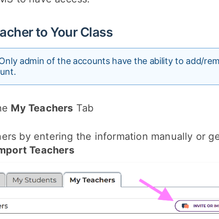
acher to Your Class
Only admin of the accounts have the ability to add/re
unt.
the
My Teachers
Tab
rs by entering the information manually or get
 Import Teachers