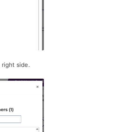
right side.