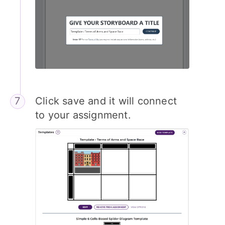
Click save and it will connect
to your assignment.