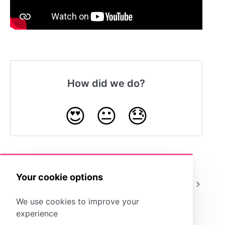
How did we do?
😍
😐
😓
Your cookie options
What is a
Example
Template?
Assignments
We use cookies to improve your
experience