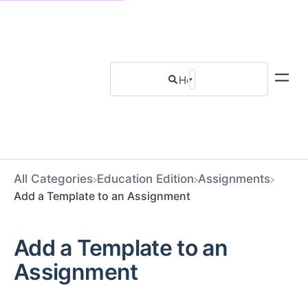
All Categories
​Education Edition
​Assignments
Add a Template to an Assignment
Add a Template to an
Assignment