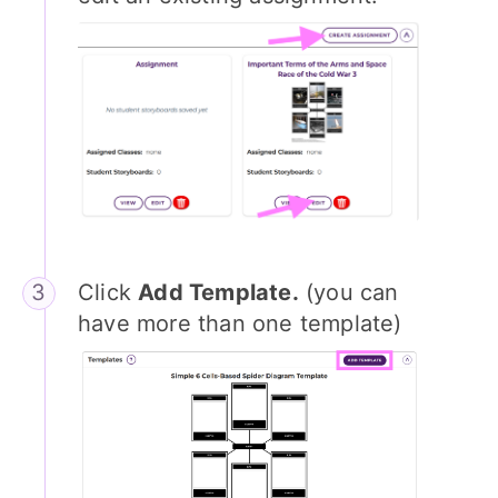
Click
Add Template.
(you can
have more than one template)