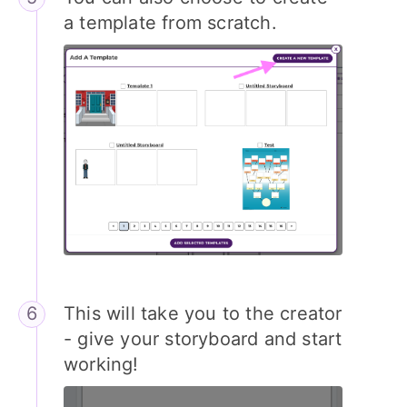
a template from scratch.
This will take you to the creator
- give your storyboard and start
working!