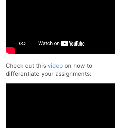
Check out this
video
on how to
differentiate your assignments: