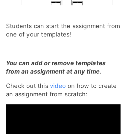
Students can start the assignment from
one of your templates!
You can add or remove templates
from an assignment at any time.
Check out this
video
on how to create
an assignment from scratch: