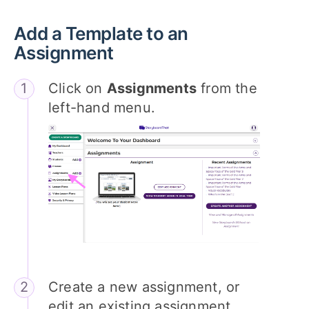
Add a Template to an
Assignment
Click on
Assignments
from the
left-hand menu.
Create a new assignment, or
edit an existing assignment.