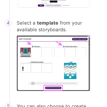
Select a
template
from your
available storyboards.
You can also choose to create