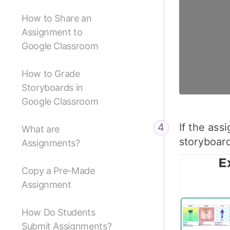
How to Share an
Assignment to
Google Classroom
How to Grade
Storyboards in
Google Classroom
If the ass
What are
storyboar
Assignments?
Copy a Pre-Made
Assignment
How Do Students
Submit Assignments?