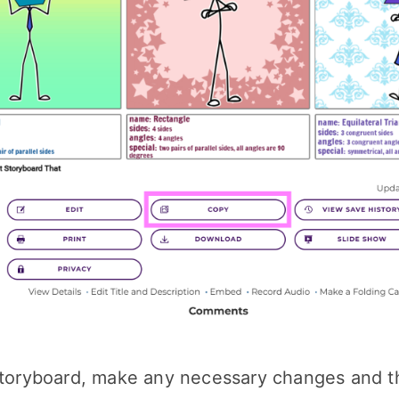
 storyboard, make any necessary changes and 