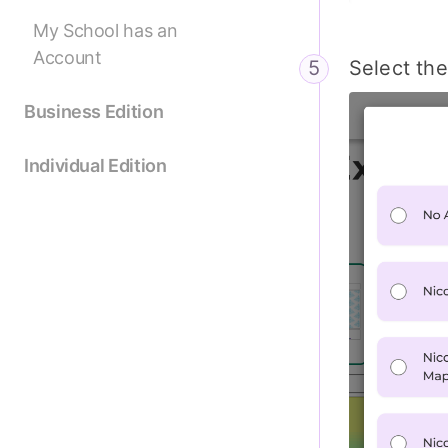
My School has an
Account
Select th
Business Edition
Individual Edition