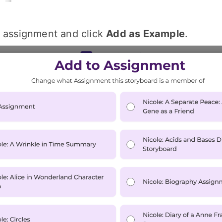
e assignment and click
Add as Example
.