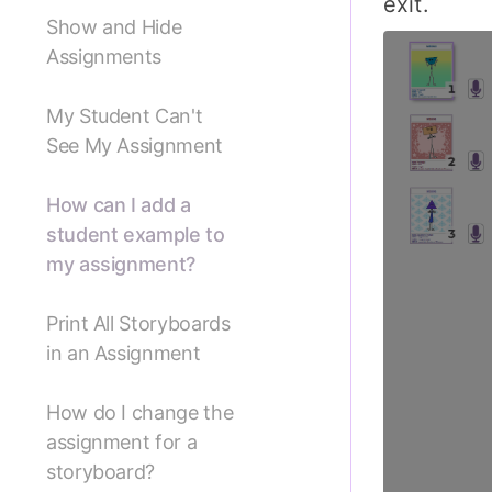
exit.
Show and Hide
Assignments
My Student Can't
See My Assignment
How can I add a
student example to
my assignment?
Print All Storyboards
in an Assignment
How do I change the
assignment for a
storyboard?