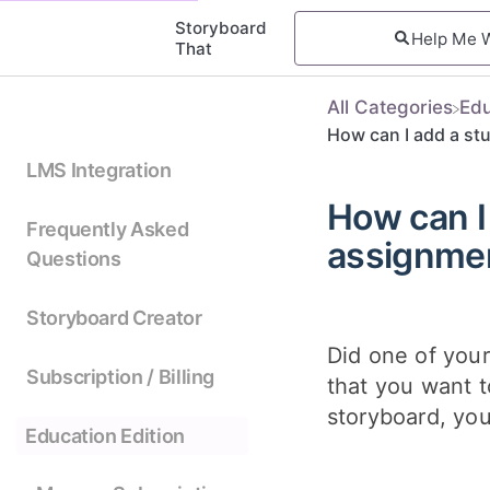
Storyboard
That
All Categories
​Ed
How can I add a st
LMS Integration
How can I
Frequently Asked
assignme
Questions
Storyboard Creator
Did one of your
Subscription / Billing
that you want 
storyboard, you
Education Edition