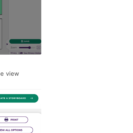
he view