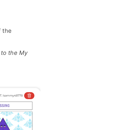
f the
g to the My