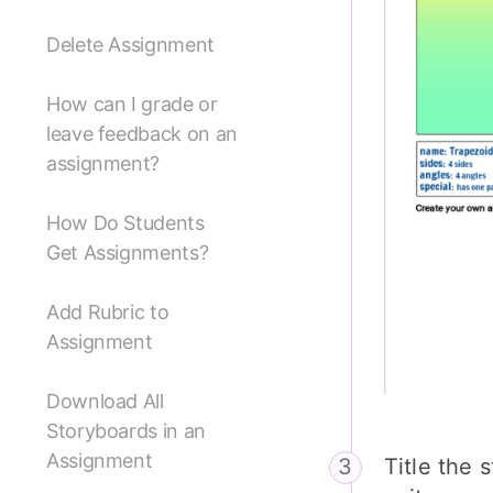
Delete Assignment
How can I grade or
leave feedback on an
assignment?
How Do Students
Get Assignments?
Add Rubric to
Assignment
Download All
Storyboards in an
Assignment
Title the