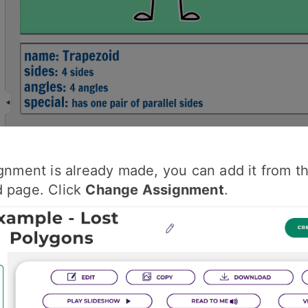
ignment is already made, you can add it from t
d page. Click
Change Assignment
.