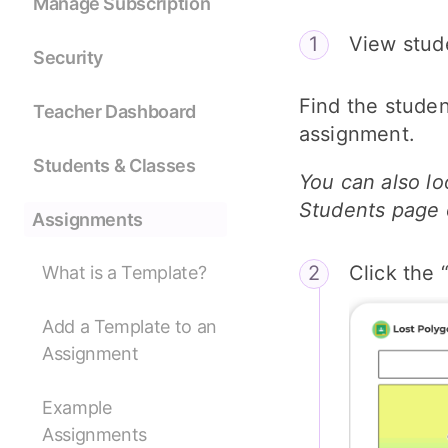
Manage Subscription
View stude
Security
Find the studen
Teacher Dashboard
assignment.
Students & Classes
You can also lo
Students page 
Assignments
Click the 
What is a Template?
Add a Template to an
Assignment
Example
Assignments