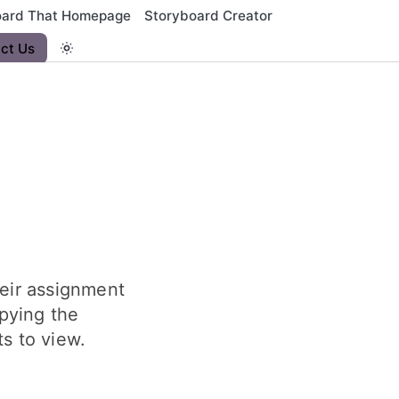
oard That Homepage
Storyboard Creator
ct Us
heir assignment
pying the
s to view.