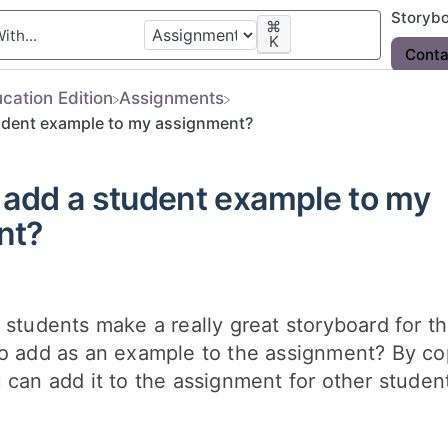
Storyb
⌘
K
Conta
ucation Edition
​Assignments
udent example to my assignment?
 add a student example to my
nt?
 students make a really great storyboard for t
to add as an example to the assignment? By co
 can add it to the assignment for other student