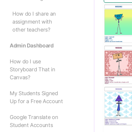
How do I share an
assignment with
other teachers?
Admin Dashboard
How do I use
Storyboard That in
Canvas?
My Students Signed
Up for a Free Account
Google Translate on
Student Accounts