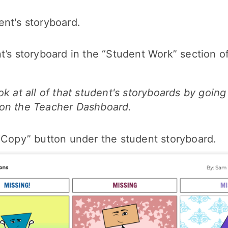
nt's storyboard.
t’s storyboard in the “Student Work” section o
ok at all of that student's storyboards by goin
on the Teacher Dashboard.
“Copy” button under the student storyboard.