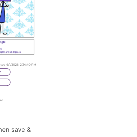
then save &