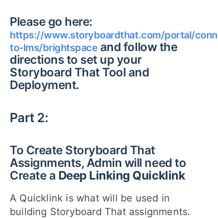
Please go here:
https://www.storyboardthat.com/portal/conn
and follow the
to-lms/brightspace
directions to set up your
Storyboard That Tool and
Deployment.
Part 2:
To Create Storyboard That
Assignments, Admin will need to
Create a
Deep Linking Quicklink
A Quicklink is what will be used in
building Storyboard That assignments.