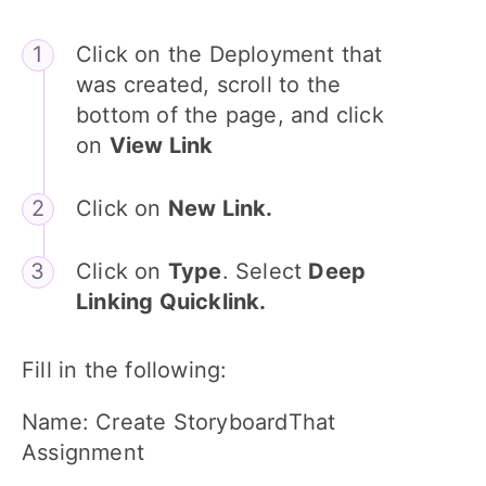
Click on the Deployment that
was created, scroll to the
bottom of the page, and click
on
View Link
Click on
New Link.
Click on
Type
. Select
Deep
Linking Quicklink.
Fill in the following:
Name: Create StoryboardThat
Assignment