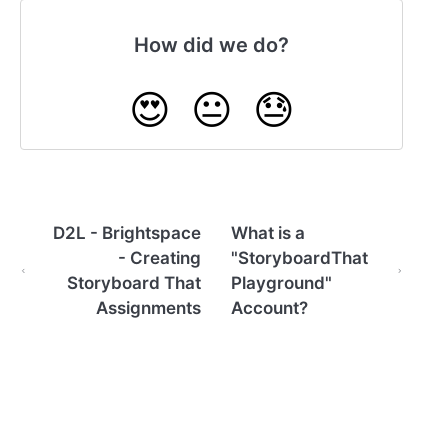
How did we do?
😍
😐
😓
D2L - Brightspace
What is a
- Creating
"StoryboardThat
Storyboard That
Playground"
Assignments
Account?