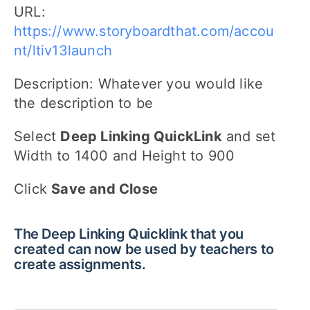
URL:
https://www.storyboardthat.com/accou
nt/ltiv13launch
Description: Whatever you would like
the description to be
Select
Deep Linking QuickLink
and set
Width to 1400 and Height to 900
Click
Save and Close
The Deep Linking Quicklink that you
created can now be used by teachers to
create assignments.