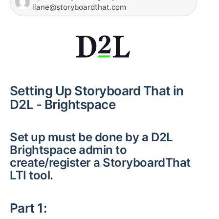
liane@storyboardthat.com
Setting Up Storyboard That in
D2L - Brightspace
Set up must be done by a D2L
Brightspace admin to
create/register a StoryboardThat
LTI tool.
Part 1: