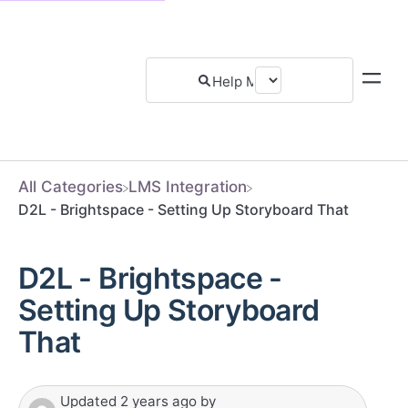
All Categories
​LMS Integration
D2L - Brightspace - Setting Up Storyboard That
D2L - Brightspace -
Setting Up Storyboard
That
Updated
2 years ago
by