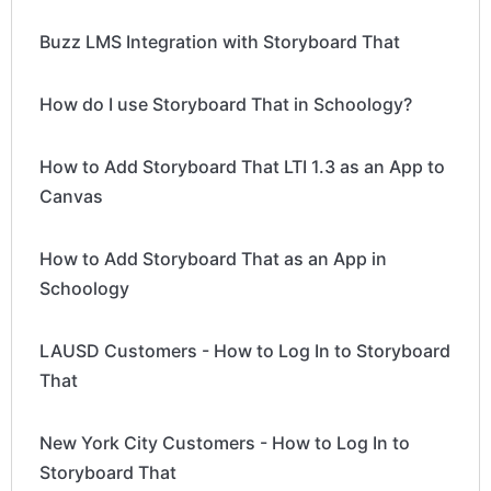
Buzz LMS Integration with Storyboard That
How do I use Storyboard That in Schoology?
How to Add Storyboard That LTI 1.3 as an App to
Canvas
How to Add Storyboard That as an App in
Schoology
LAUSD Customers - How to Log In to Storyboard
That
New York City Customers - How to Log In to
Storyboard That