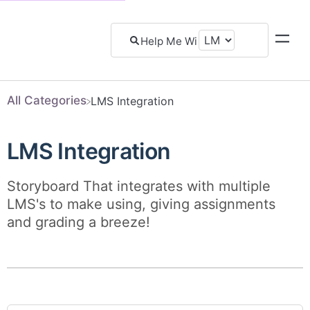
All Categories
​LMS Integration
LMS Integration
Storyboard That integrates with multiple
LMS's to make using, giving assignments
and grading a breeze!