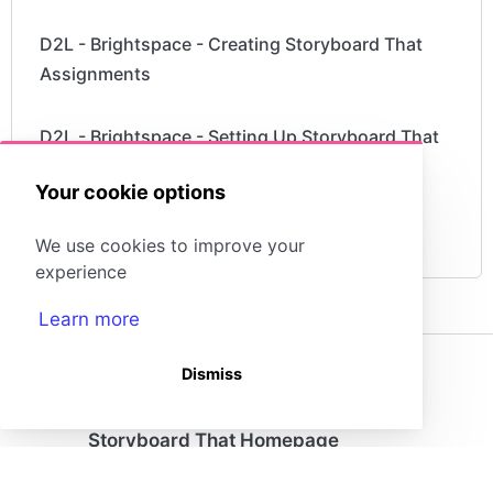
D2L - Brightspace - Creating Storyboard That
Assignments
D2L - Brightspace - Setting Up Storyboard That
Your cookie options
What is a "StoryboardThat Playground"
Account?
We use cookies to improve your
experience
Learn more
Dismiss
(opens in a new tab)
Storyboard That Homepage
Storyboard Creator
Contact Us