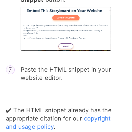
Paste the HTML snippet in your
website editor.
✔️ The HTML snippet already has the
appropriate citation for our
copyright
and usage policy
.