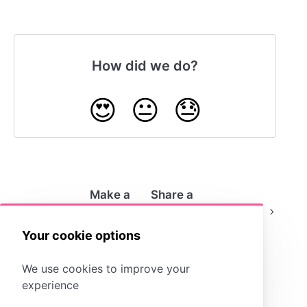
How did we do?
😍
😐
😓
Make a
Share a
Storyboard
Storyboard as a
Public
File
Your cookie options
We use cookies to improve your
experience