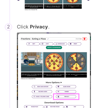
Click
Privacy
.