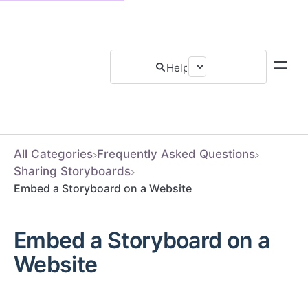
All Categories
​Frequently Asked Questions
​Sharing Storyboards
Embed a Storyboard on a Website
Embed a Storyboard on a
Website