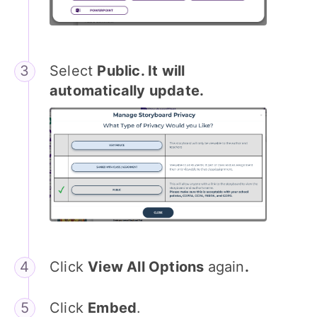
Select
Public. It will
automatically update.
Click
View All Options
again
.
Click
Embed
.