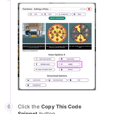
Click the
Copy This Code
Snippet
button.