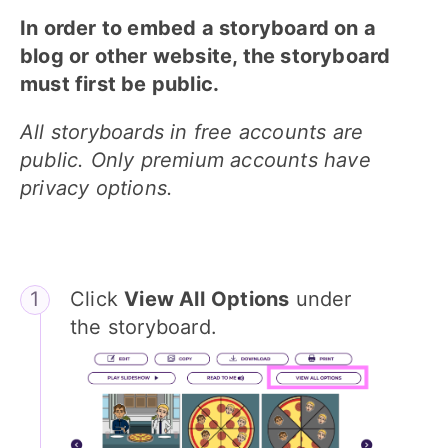
In order to embed a storyboard on a
blog or other website, the storyboard
must first be public.
All storyboards in free accounts are
public. Only premium accounts have
privacy options.
Click
View All
Options
under
the storyboard.