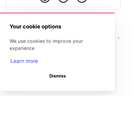
Your cookie options
Embedding Content -
Embedding
We use cookies to improve your
Google Workspace
Content
experience
Learn more
Dismiss
(opens in a new tab)
Storyboard That Homepage