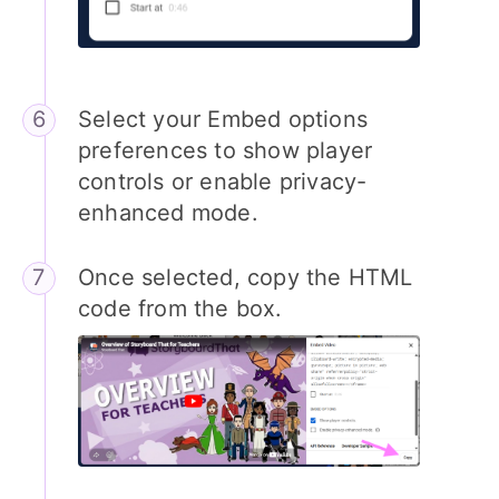
Select your Embed options
preferences to show player
controls or enable privacy-
enhanced mode.
Once selected, copy the HTML
code from the box.