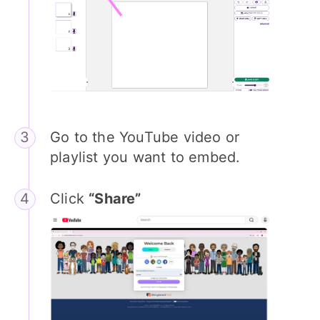
Go to the YouTube video or
playlist you want to embed.
Click
“Share”