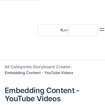
All Categories
​Storyboard Creator
Embedding Content - YouTube Videos
Embedding Content -
YouTube Videos