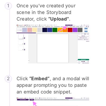
Once you’ve created your
scene in the Storyboard
Creator, click
“Upload”
.
Click
“Embed”
, and a modal will
appear prompting you to paste
an embed code snippet.