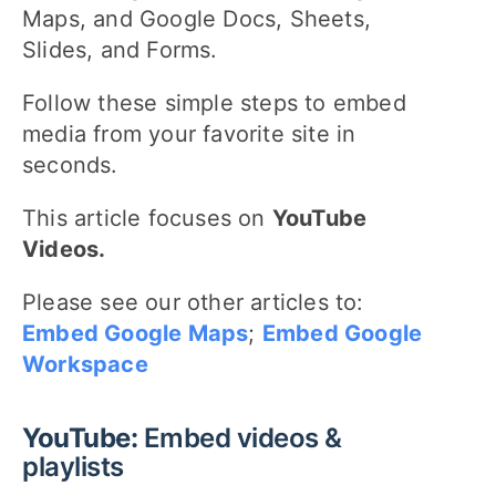
Maps, and Google Docs, Sheets,
Slides, and Forms.
Follow these simple steps to embed
media from your favorite site in
seconds.
This article focuses on
YouTube
Videos.
Please see our other articles to:
Embed Google Maps
;
Embed Google
Workspace
YouTube:
Embed videos &
playlists