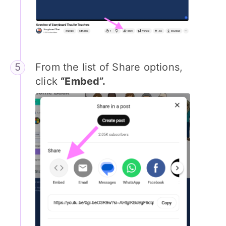
From the list of Share options,
click
“Embed”.