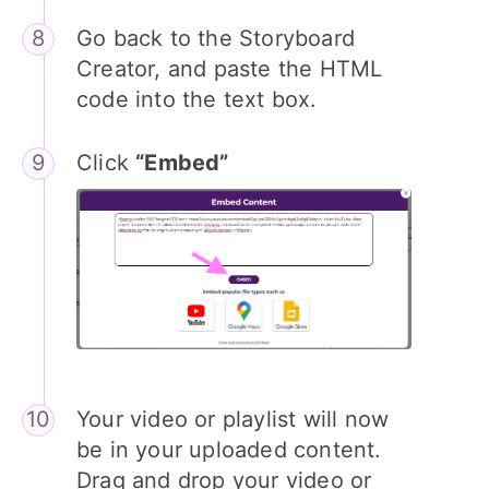
Go back to the Storyboard
Creator, and paste the HTML
code into the text box.
Click
“Embed”
Your video or playlist will now
be in your uploaded content.
Drag and drop your video or