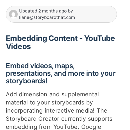
Updated
2 months ago
by
liane@storyboardthat.com
Embedding Content - YouTube
Videos
Embed videos, maps,
presentations, and more into your
storyboards!
Add dimension and supplemental
material to your storyboards by
incorporating interactive media! The
Storyboard Creator currently supports
embedding from YouTube, Google