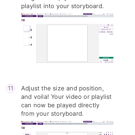
playlist into your storyboard.
Adjust the size and position,
and voila! Your video or playlist
can now be played directly
from your storyboard.