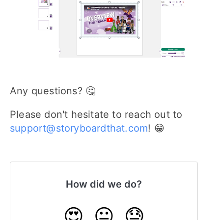
Any questions? 🤔
Please don't hesitate to reach out to
support@storyboardthat.com
! 😁
How did we do?
😍
😐
😓