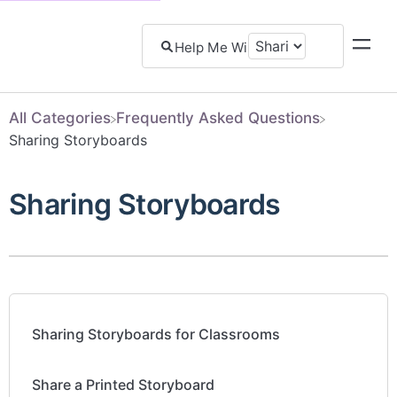
All Categories
​Frequently Asked Questions
​Sharing Storyboards
Sharing Storyboards
Sharing Storyboards for Classrooms
Share a Printed Storyboard