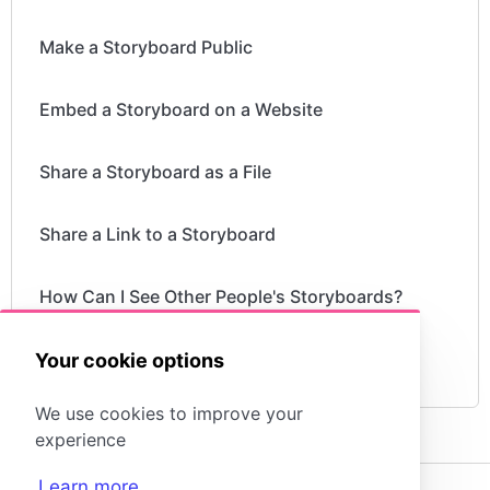
Make a Storyboard Public
Embed a Storyboard on a Website
Share a Storyboard as a File
Share a Link to a Storyboard
How Can I See Other People's Storyboards?
Can I Publish a Storyboard?
Your cookie options
We use cookies to improve your
experience
Learn more