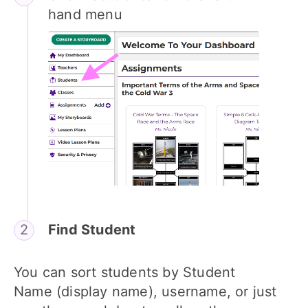
hand menu
Find Student
You can sort students by Student
Name (display name), username, or just