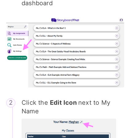
dashboard
Click the
Edit Icon
next to My
Name