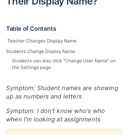
Their Display Name?
Table of Contents
Teacher Changes Display Name
Students Change Display Name
Students can also click "Change User Name" on
the Settings page
Symptom: Student names are showing
up as numbers and letters
Symptom: I don't know who's who
when I'm looking at assignments