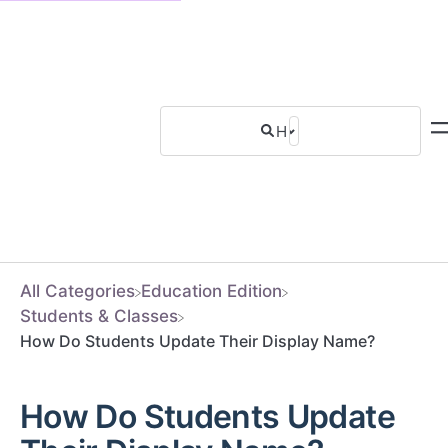
All Categories
​Education Edition
​Students & Classes
How Do Students Update Their Display Name?
How Do Students Update