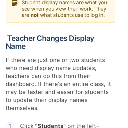
Student display names are what you
see when you view their work. They
are
not
what students use to log in.
Teacher Changes Display
Name
If there are just one or two students
who need display name updates,
teachers can do this from their
dashboard. If there's an entire class, it
may be faster and easier for students
to update their display names
themselves.
Click
"Students"
on the left-