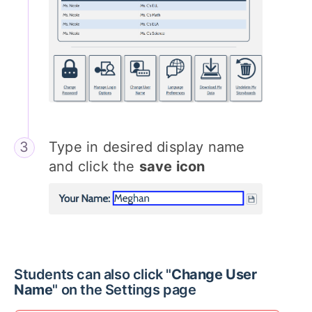
Type in desired display name
and click the
save icon
Students can also click "
Change User
Name
" on the Settings page