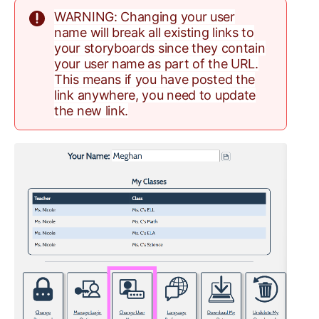
WARNING: Changing your user
name will break all existing links to
your storyboards since they contain
your user name as part of the URL.
This means if you have posted the
link anywhere, you need to update
the new link.