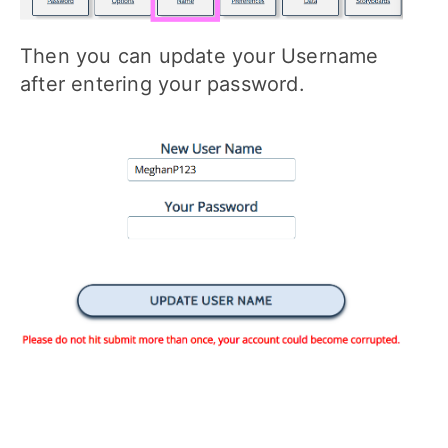
Then you can update your Username
after entering your password.