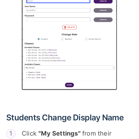
Students Change Display Name
Click
"My Settings"
from their