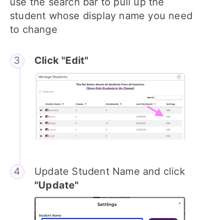
use the search bar to pull up the
student whose display name you need
to change
Click "Edit"
Update Student Name and click
"Update"