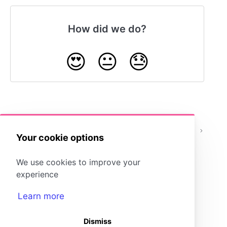
How did we do?
😍
😐
😓
How do I add students to
What Are
or remove students from a
Classes?
Your cookie options
class?
We use cookies to improve your
experience
Learn more
Dismiss