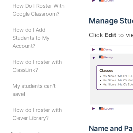
How Do I Roster With
Google Classroom?
Manage Stu
How do I Add
Click
Edit
to vi
Students to My
Account?
How do I roster with
ClassLink?
My students can't
save!
How do I roster with
Clever Library?
Name and Pa