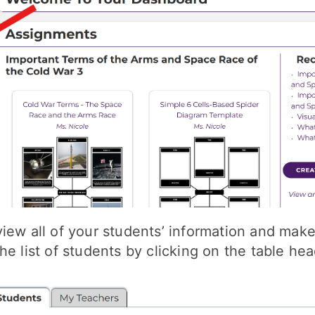
iew all of your students’ information and make
he list of students by clicking on the table hea