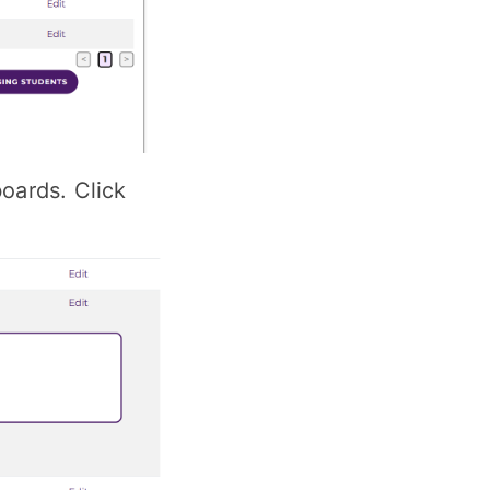
boards. Click