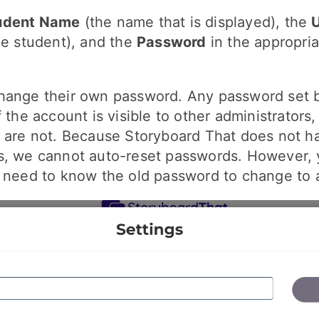
udent Name
(the name that is displayed), the
he student), and the
Password
in the appropria
hange their own password. Any password set 
f the account is visible to other administrators
s are not. Because Storyboard That does not h
s, we cannot auto-reset passwords. However, 
t need to know the old password to change to