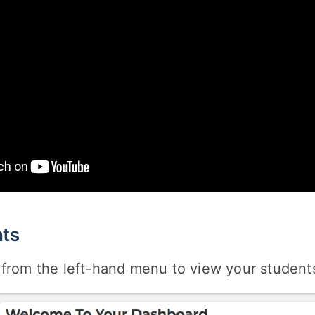
ts
from the left-hand menu to view your students