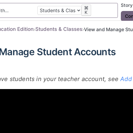
Stor
⌘
K
Con
ucation Edition
​Students & Classes
View and Manage Stu
 Manage Student Accounts
ave students in your teacher account, see
Add