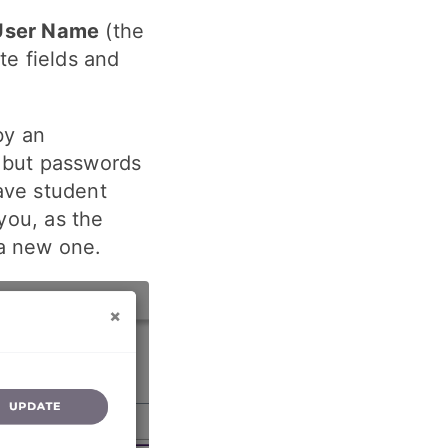
User Name
(the
te fields and
by an
, but passwords
ave student
you, as the
 a new one.