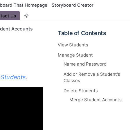
yboard That Homepage
Storyboard Creator
tact Us
dent Accounts
Table of Contents
View Students
Manage Student
Name and Password
Add or Remove a Student's
 Students
.
Classes
Delete Students
Merge Student Accounts