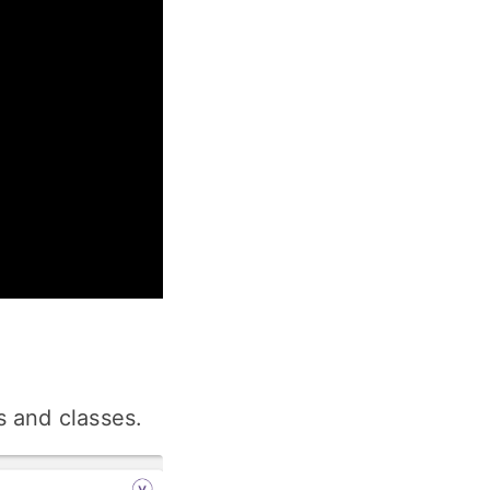
 and classes.