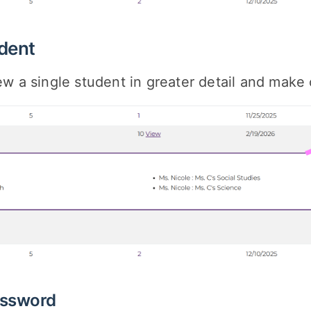
dent
ew a single student in greater detail and mak
ssword