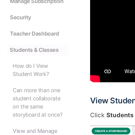
Manage Subscription
Security
Teacher Dashboard
Students & Classes
How do I View
Student Work?
Can more than one
student collaborate
View Studen
on the same
Click
Students
storyboard at once?
View and Manage