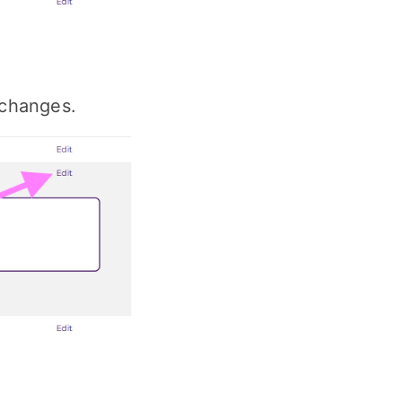
e changes.