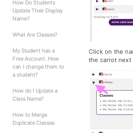
How Do Students
Update Their Display
Name?
What Are Classes?
My Student has a
Click on the na
Free Account. How
the carrot next
can I change them to
a student?
How do I Update a
Class Name?
How to Merge
Duplicate Classes