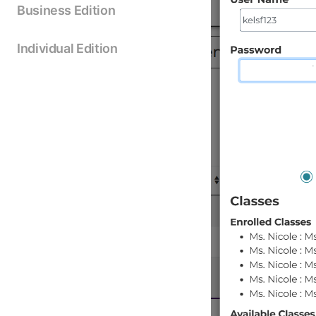
Business Edition
Individual Edition