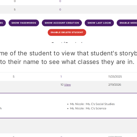
me of the student to view that student's story
 to their name to see what classes they are in.