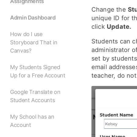
Assignments
Change the
St
unique ID for t
Admin Dashboard
click
Update.
How do I use
Students can c
Storyboard That in
administrator o
Canvas?
set by student
email addresse
My Students Signed
teacher, do no
Up for a Free Account
Google Translate on
Student Accounts
My School has an
Account