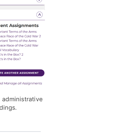
 administrative
dings.