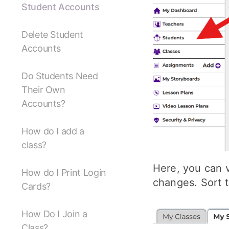
Student Accounts
Delete Student
Accounts
Do Students Need
Their Own
Accounts?
How do I add a
class?
Here, you can v
How do I Print Login
changes. Sort t
Cards?
How Do I Join a
Class?