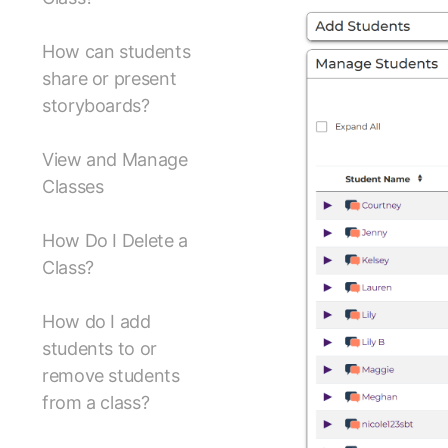
How can students
share or present
storyboards?
View and Manage
Classes
How Do I Delete a
Class?
How do I add
students to or
remove students
from a class?