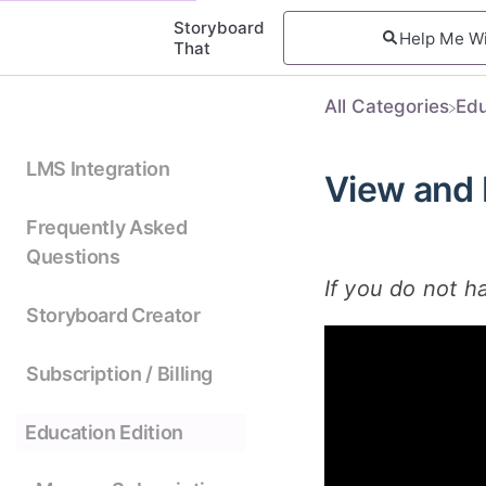
Storyboard
That
All Categories
​Ed
LMS Integration
View and
Frequently Asked
Questions
If you do not h
Storyboard Creator
Subscription / Billing
Education Edition