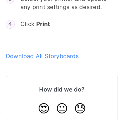
any print settings as desired.
Click
Print
Download All Storyboards
How did we do?
😍
😐
😓