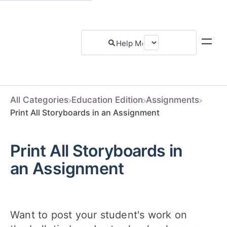
All Categories
​Education Edition
​Assignments
Print All Storyboards in an Assignment
Print All Storyboards in
an Assignment
Want to post your student's work on