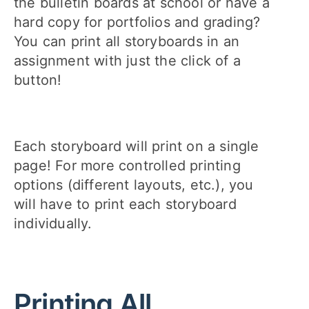
the bulletin boards at school or have a
hard copy for portfolios and grading?
You can print all storyboards in an
assignment with just the click of a
button!
Each storyboard will print on a single
page! For more controlled printing
options (different layouts, etc.), you
will have to print each storyboard
individually.
Printing All