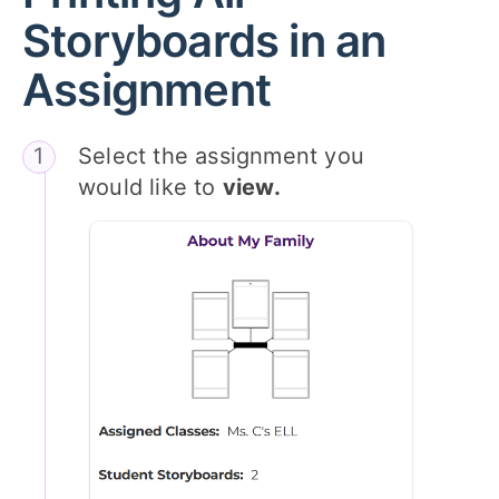
Storyboards in an
Assignment
Select the assignment you
would like to
view.