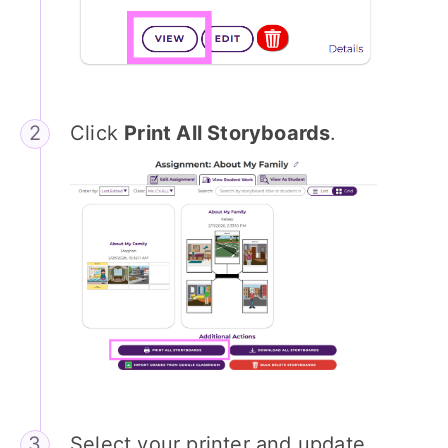
Click
Print All Storyboards
.
Select your printer and update