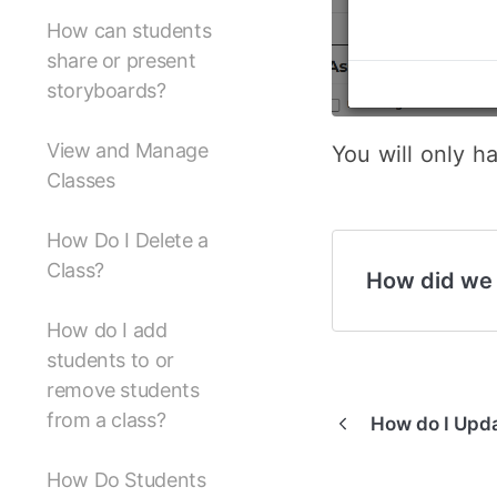
How can students
share or present
storyboards?
View and Manage
You will only h
Classes
How Do I Delete a
Class?
How did we
How do I add
students to or
remove students
from a class?
How do I Upd
How Do Students