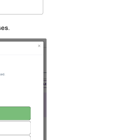
ses
.