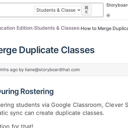
Storyboa
⌘
K
ucation Edition
​Students & Classes
How to Merge Duplic
rge Duplicate Classes
nths ago
by
liane@storyboardthat.com
During Rostering
ering students via Google Classroom, Clever S
tic sync can create duplicate classes.
ion for that!