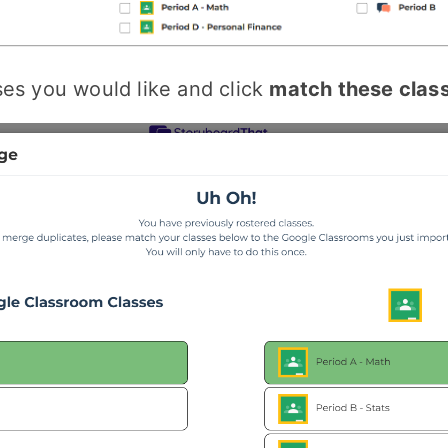
ses you would like and click
match these clas