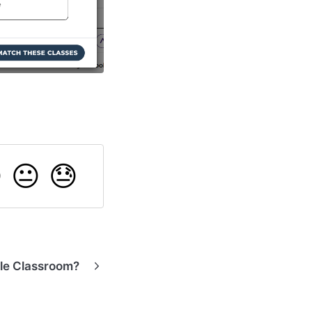

😐
😓
gle Classroom?