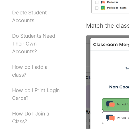
Delete Student
Accounts
Match the clas
Do Students Need
Their Own
Accounts?
How do I add a
class?
How do I Print Login
Cards?
How Do I Join a
Class?