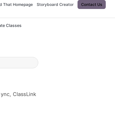
rd That Homepage
Storyboard Creator
Contact Us
ate Classes
ync, ClassLink