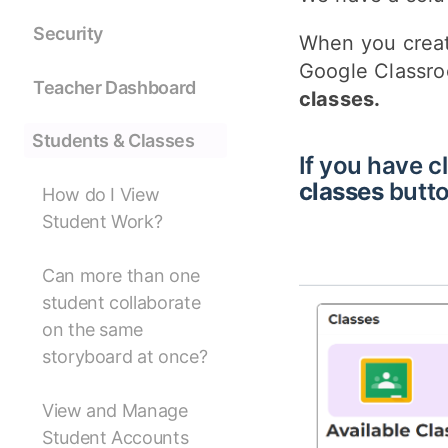
Security
When you creat
Google Classro
Teacher Dashboard
classes.
Students & Classes
If you have cl
classes
butto
How do I View
Student Work?
Can more than one
student collaborate
on the same
storyboard at once?
View and Manage
Student Accounts