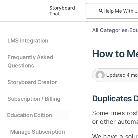
Storyboard
That
All Categories
​Ed
LMS Integration
How to Me
Frequently Asked
Questions
Updated
4 mo
Storyboard Creator
Duplicates 
Subscription / Billing
Sometimes rost
Education Edition
or other automa
Manage Subscription
We have a solut