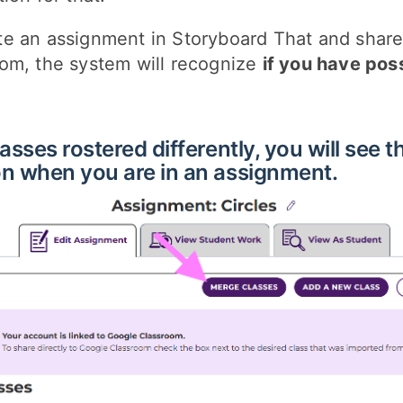
e an assignment in Storyboard That and share 
om, the system will recognize
if you have pos
asses rostered differently, you will see t
n when you are in an assignment.