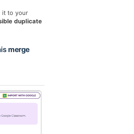
it to your
sible duplicate
his
merge