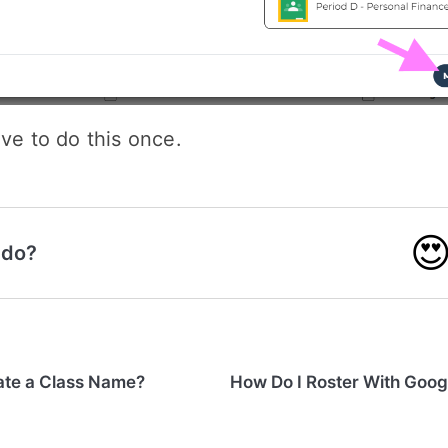
ave to do this once.

 do?
ate a Class Name?
How Do I Roster With Goo