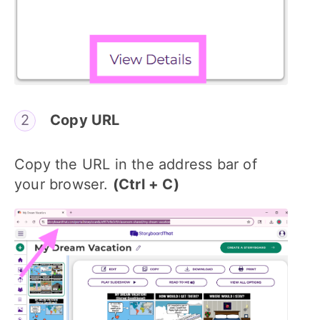
Copy URL
Copy the URL in the address bar of
your browser.
(Ctrl + C)