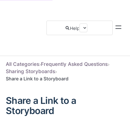
All Categories
​Frequently Asked Questions
​Sharing Storyboards
Share a Link to a Storyboard
Share a Link to a
Storyboard