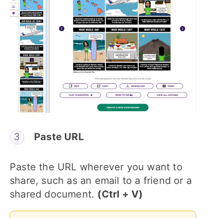
Paste URL
Paste the URL wherever you want to
share, such as an email to a friend or a
shared document.
(Ctrl + V)