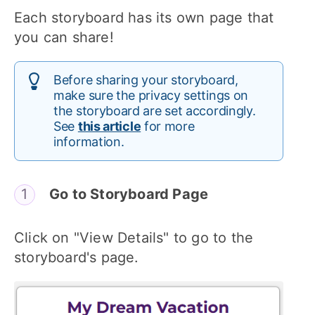
Each storyboard has its own page that
you can share!
Before sharing your storyboard,
make sure the privacy settings on
the storyboard are set accordingly.
See
this article
for more
information.
Go to Storyboard Page
Click on "View Details" to go to the
storyboard's page.