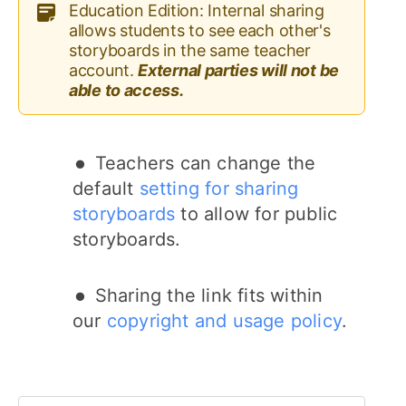
Education Edition: Internal sharing
allows students to see each other's
storyboards in the same teacher
account.
External parties will not be
able to access.
Teachers can change the
default
setting for sharing
storyboards
to allow for public
storyboards.
Sharing the link fits within
our
copyright and usage policy
.