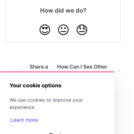
How did we do?
😍
😐
😓
Share a
How Can I See Other
Storyboard
People's Storyboards?
as a File
Your cookie options
We use cookies to improve your
experience
Learn more