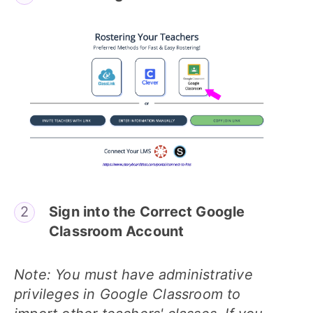
Sign into the Correct Google
Classroom Account
Note: You must have administrative
privileges in Google Classroom to