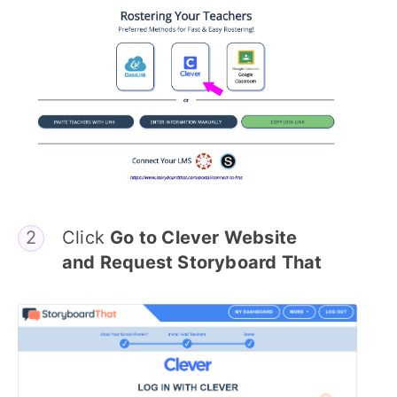
Click
Go to Clever Website
and Request Storyboard That