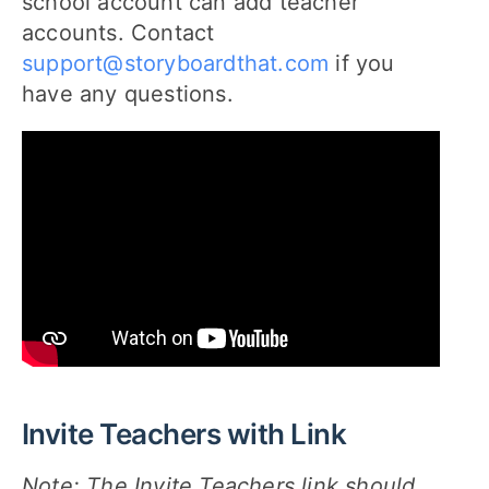
school account can add teacher
accounts. Contact
support@storyboardthat.com
if you
have any questions.
Invite Teachers with Link
Note: The Invite Teachers link should