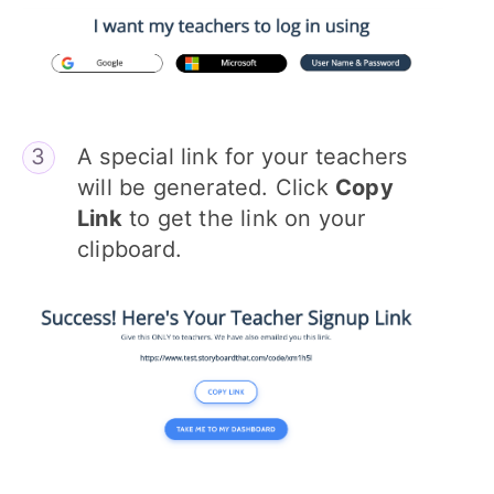
A special link for your teachers
will be generated. Click
Copy
Link
to get the link on your
clipboard.