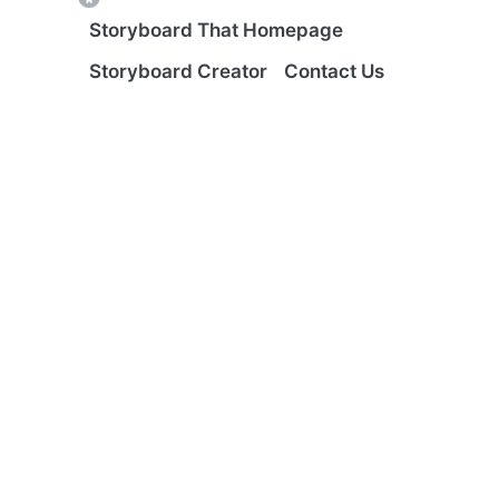
Storyboard That Homepage
Storyboard Creator
Contact Us