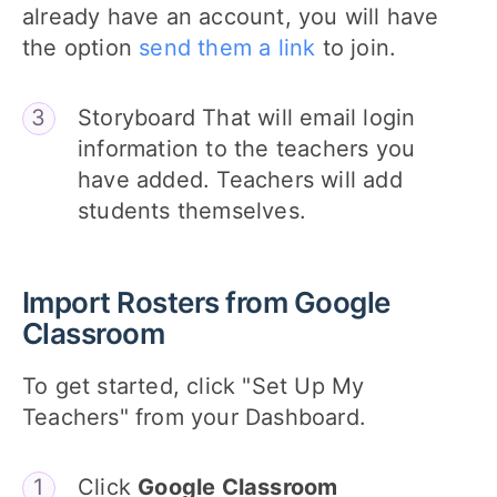
already have an account, you will have
the option
send them a link
to join.
Storyboard That will email login
information to the teachers you
have added. Teachers will add
students themselves.
Import Rosters from Google
Classroom
To get started, click "Set Up My
Teachers" from your Dashboard.
Click
Google Classroom