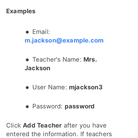
Examples
Email:
m.jackson@example.com
Teacher's Name:
Mrs.
Jackson
User Name:
mjackson3
Password:
password
Click
Add Teacher
after you have
entered the information. If teachers