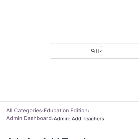
All Categories
​Education Edition
​Admin Dashboard
Admin: Add Teachers