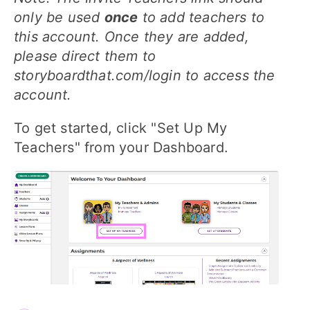
only be used
once
to add teachers to
this account. Once they are added,
please direct them to
storyboardthat.com/login to access the
account.
To get started, click "Set Up My
Teachers" from your Dashboard.