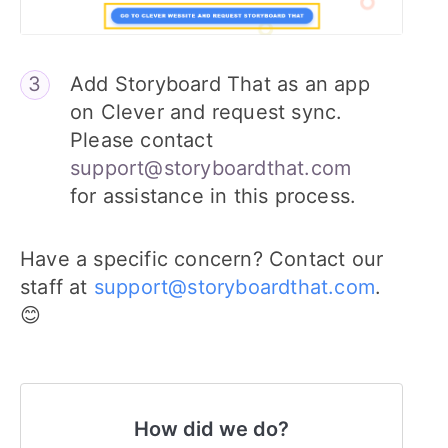
Add Storyboard That as an app
on Clever and request sync.
Please contact
support@storyboardthat.com
for assistance in this process.
Have a specific concern? Contact our
staff at
support@storyboardthat.com
.
😊
How did we do?