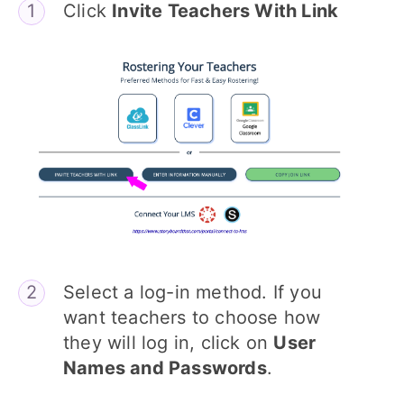
Click
Invite Teachers With Link
Select a log-in method. If you
want teachers to choose how
they will log in, click on
User
Names and Passwords
.