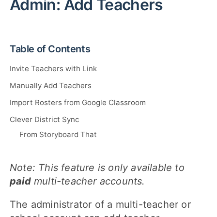
Admin: Add Teachers
Table of Contents
Invite Teachers with Link
Manually Add Teachers
Import Rosters from Google Classroom
Clever District Sync
From Storyboard That
Note: This feature is only available to
paid
multi-teacher accounts.
The administrator of a multi-teacher or