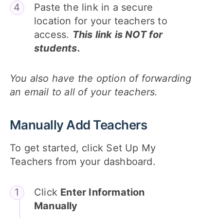
Paste the link in a secure
location for your teachers to
access.
This link is NOT for
students.
You also have the option of forwarding
an email to all of your teachers.
Manually Add Teachers
To get started, click Set Up My
Teachers from your dashboard.
Click
Enter Information
Manually