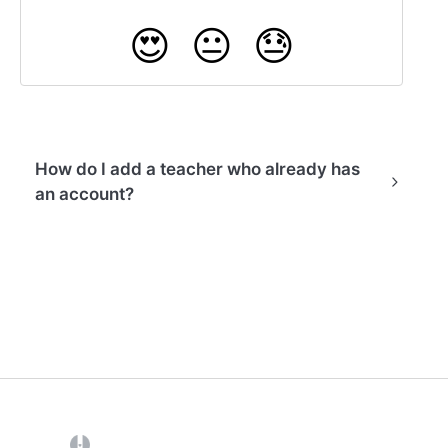
😍
😐
😓
How do I add a teacher who already has
an account?
(opens in a new tab)