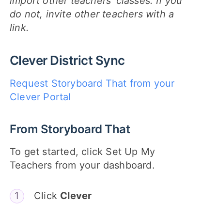
import other teachers' classes. If you
do not, invite other teachers with a
link.
Clever District Sync
Request Storyboard That from your
Clever Portal
From Storyboard That
To get started, click Set Up My
Teachers from your dashboard.
Click
Clever