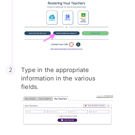
Type in the appropriate
information in the various
fields.