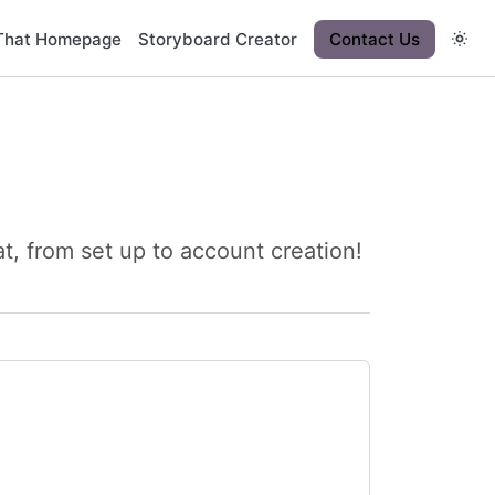
That Homepage
Storyboard Creator
Contact Us
, from set up to account creation!