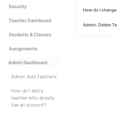
Security
How do I change 
Teacher Dashboard
Admin: Delete T
Students & Classes
Assignments
Admin Dashboard
Admin: Add Teachers
How do I add a
teacher who already
has an account?