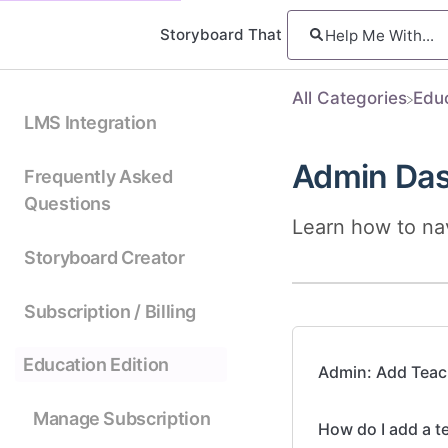
Storyboard That
All Categories
​Edu
LMS Integration
Admin Da
Frequently Asked
Questions
Learn how to na
Storyboard Creator
Subscription / Billing
Education Edition
Admin: Add Teac
Manage Subscription
How do I add a t