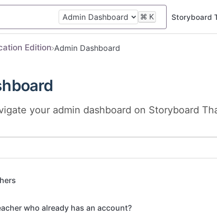
⌘
K
Storyboard 
cation Edition
​Admin Dashboard
shboard
vigate your admin dashboard on Storyboard That
hers
eacher who already has an account?