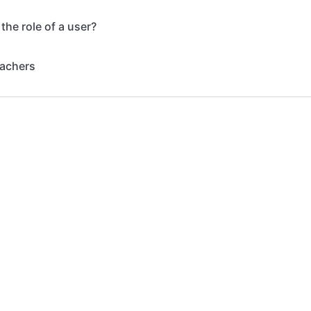
the role of a user?
eachers