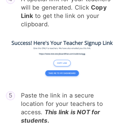
will be generated. Click
Copy
Link
to get the link on your
clipboard.
Paste the link in a secure
location for your teachers to
access.
This link is NOT for
students.