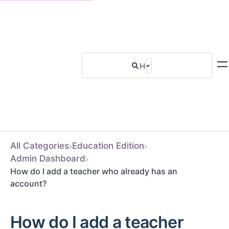
All Categories
​Education Edition
​Admin Dashboard
How do I add a teacher who already has an
account?
How do I add a teacher