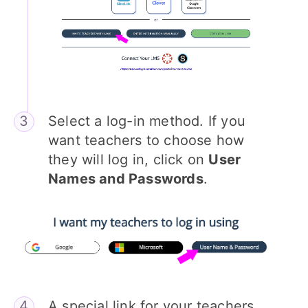
Select a log-in method. If you
want teachers to choose how
they will log in, click on
User
Names and Passwords
.
A special link for your teachers