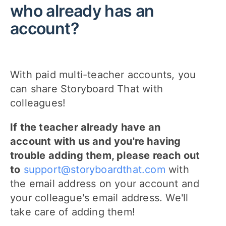
who already has an
account?
With paid multi-teacher accounts, you
can share Storyboard That with
colleagues!
If the teacher already have an
account with us and you're having
trouble adding them, please reach out
to
support@storyboardthat.com
with
the email address on your account and
your colleague's email address. We'll
take care of adding them!