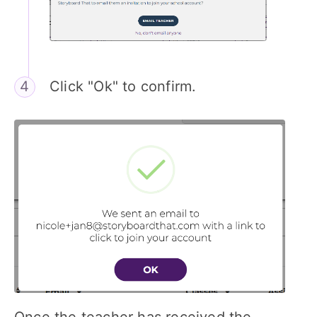
Click "Ok" to confirm.