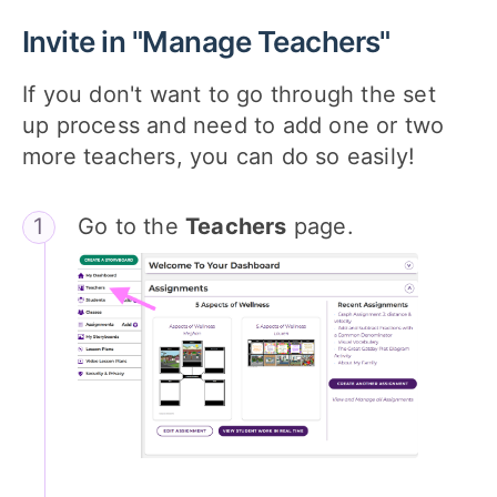
Invite in "Manage Teachers"
If you don't want to go through the set
up process and need to add one or two
more teachers, you can do so easily!
Go to the
Teachers
page.