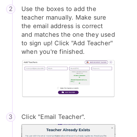
Use the boxes to add the
teacher manually. Make sure
the email address is correct
and matches the one they used
to sign up! Click "Add Teacher"
when you're finished.
Click "Email Teacher".