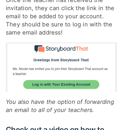
Once the teacher has received the
invitation, they can click the link in the
email to be added to your account.
They should be sure to log in with the
same email address!
You also have the option of forwarding
an email to all of your teachers.
Check out a video on how to