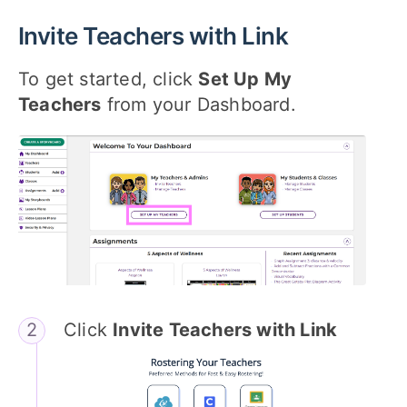
Invite Teachers with Link
To get started, click
Set Up My
Teachers
from your Dashboard.
Click
Invite Teachers with Link