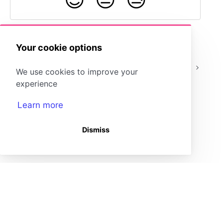
Your cookie options
Admin: Add
How do I change the
We use cookies to improve your
Teachers
role of a user?
experience
Learn more
Dismiss
(opens in a new tab)
Storyboard That Homepage