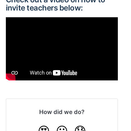
invite teachers below:
How did we do?
😍
😐
😓