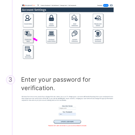
Enter your password for
verification.