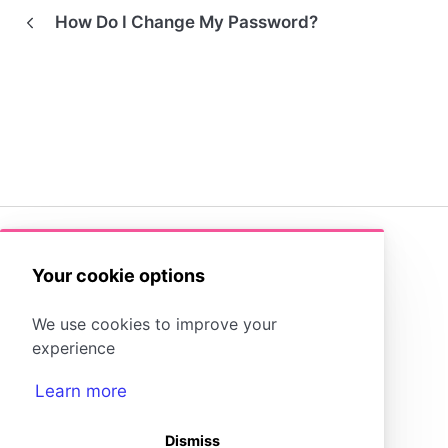
How Do I Change My Password?
(opens in a new tab)
Your cookie options
Storyboard That Homepage
We use cookies to improve your
Storyboard Creator
Contact Us
experience
Learn more
Dismiss