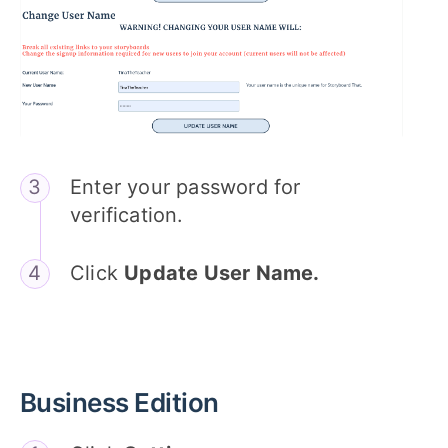
Enter your password for
verification.
Click
Update User Name.
Business Edition