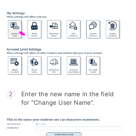
Enter the new name in the field
for "Change User Name".