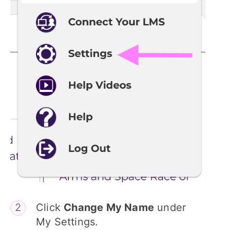
Click
Change My Name
under
My Settings.