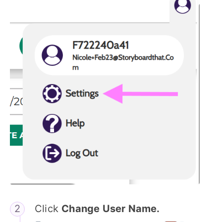
Click
Change User Name.