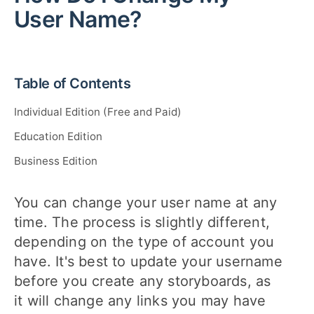
User Name?
Table of Contents
Individual Edition (Free and Paid)
Education Edition
Business Edition
You can change your user name at any
time. The process is slightly different,
depending on the type of account you
have. It's best to update your username
before you create any storyboards, as
it will change any links you may have