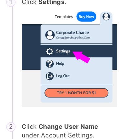
Click
Settings
.
Click
Change User Name
under Account Settings.