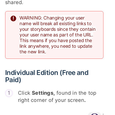
shared.
WARNING: Changing your user
name will break all existing links to
your storyboards since they contain
your user name as part of the URL.
This means if you have posted the
link anywhere, you need to update
the new link.
Individual Edition (Free and
Paid)
Click
Settings,
found in the top
right corner of your screen
.