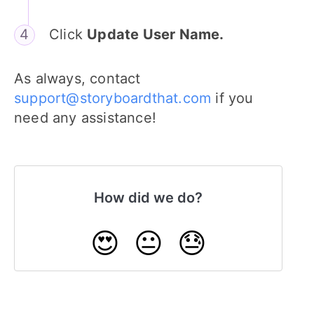
Click
Update User Name.
As always, contact
support@storyboardthat.com
if you
need any assistance!
How did we do?
😍
😐
😓