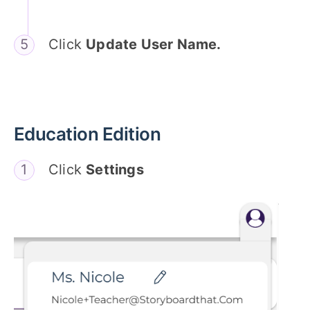
Click
Update User Name.
Education Edition
Click
Settings