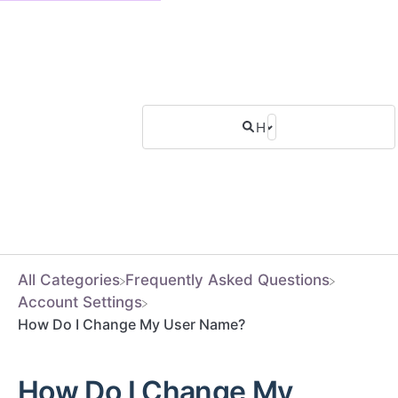
All Categories
​Frequently Asked Questions
​Account Settings
How Do I Change My User Name?
How Do I Change My