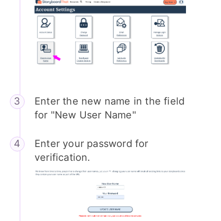
Enter the new name in the field
for "New User Name"
Enter your password for
verification.