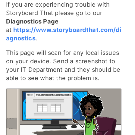
If you are experiencing trouble with
Storyboard That please go to our
Diagnostics Page
at
https://www.storyboardthat.com/di
agnostics
.
This page will scan for any local issues
on your device. Send a screenshot to
your IT Department and they should be
able to see what the problem is.