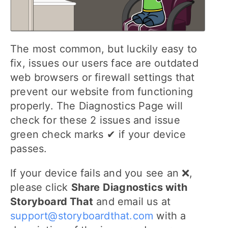
The most common, but luckily easy to
fix, issues our users face are outdated
web browsers or firewall settings that
prevent our website from functioning
properly. The Diagnostics Page will
check for these 2 issues and issue
green check marks ✔ if your device
passes.
If your device fails and you see an ❌,
please click
Share Diagnostics with
Storyboard That
and email us at
support@storyboardthat.com
with a