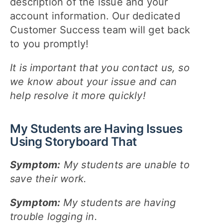
description of the issue and your
account information. Our dedicated
Customer Success team will get back
to you promptly!
It is important that you contact us, so
we know about your issue and can
help resolve it more quickly!
My Students are Having Issues
Using Storyboard That
Symptom:
My students are unable to
save their work.
Symptom:
My students are having
trouble logging in.