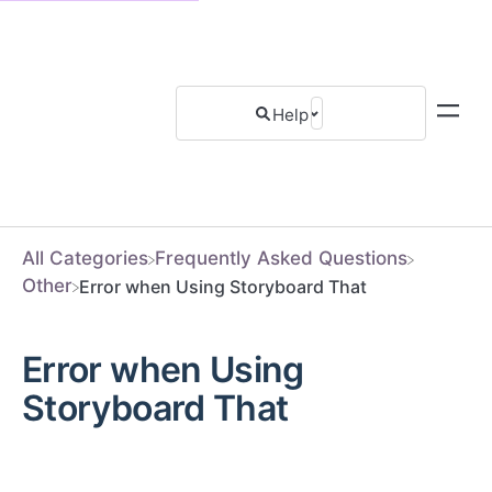
All Categories
​Frequently Asked Questions
​Other
Error when Using Storyboard That
Error when Using
Storyboard That