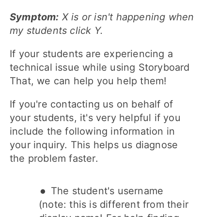
Symptom:
X is or isn't happening when
my students click Y.
If your students are experiencing a
technical issue while using Storyboard
That, we can help you help them!
If you're contacting us on behalf of
your students, it's very helpful if you
include the following information in
your inquiry. This helps us diagnose
the problem faster.
The student's username
(note: this is different from their