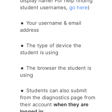
display name! For help finding
student usernames,
go here
)
Your username & email
address
The type of device the
student is using
The browser the student is
using
Students can also submit
from the diagnostics page from
their account
when they are
logged in
: