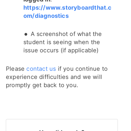
https://www.storyboardthat.c
om/diagnostics
A screenshot of what the
student is seeing when the
issue occurs (if applicable)
Please
contact us
if you continue to
experience difficulties and we will
promptly get back to you.