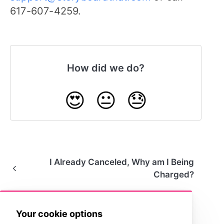
617-607-4259.
How did we do?
😍
😐
😓
I Already Canceled, Why am I Being
Charged?
Your cookie options