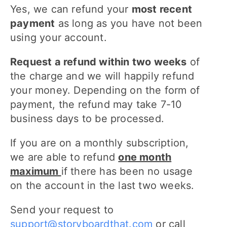
Yes, we can refund your
most recent
payment
as long as you have not been
using your account.
Request a refund within two weeks
of
the charge and we will happily refund
your money. Depending on the form of
payment, the refund may take 7-10
business days to be processed.
If you are on a monthly subscription,
we are able to refund
one month
maximum
if there has been no usage
on the account in the last two weeks.
Send your request to
support@storyboardthat.com
or call