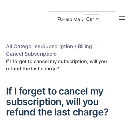
All Categories
​Subscription / Billing
​Cancel Subscription
If I forget to cancel my subscription, will you
refund the last charge?
If I forget to cancel my
subscription, will you
refund the last charge?