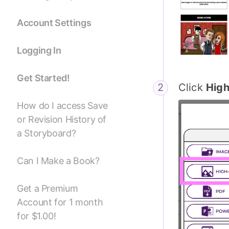
Account Settings
Logging In
Get Started!
Click
Hig
How do I access Save
or Revision History of
a Storyboard?
Can I Make a Book?
Get a Premium
Account for 1 month
for $1.00!