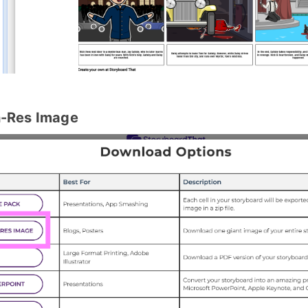
h-Res Image