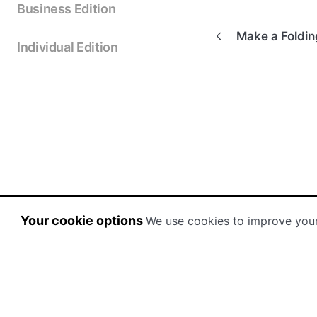
Business Edition
Make a Foldi
Individual Edition
Your cookie options
We use cookies to improve you
(opens in a new tab)