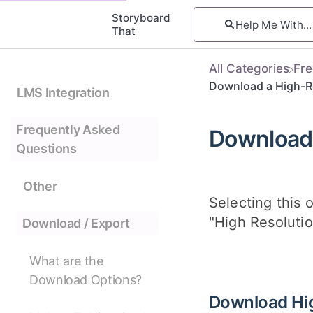
Storyboard
That
All Categories
​Fr
Download a High-R
LMS Integration
Frequently Asked
Download 
Questions
Other
Selecting this 
"High Resolutio
Download / Export
What are the
Download Options?
Download Hi