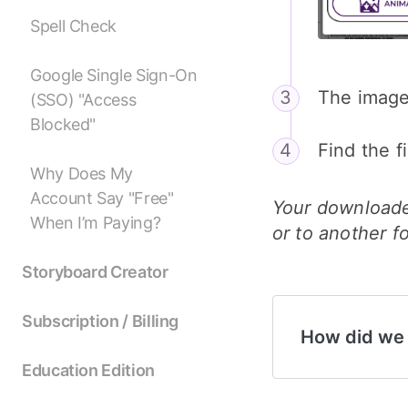
Spell Check
Google Single Sign-On
The image
(SSO) "Access
Blocked"
Find the f
Why Does My
Account Say "Free"
Your downloade
When I’m Paying?
or to another f
Storyboard Creator
Subscription / Billing
How did we
Education Edition