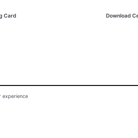
ng Card
Download Ce
r experience
Storyboard Tha