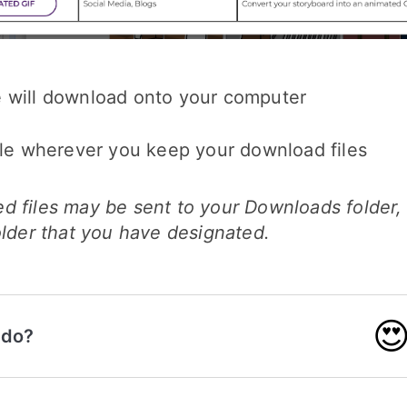
 will download onto your computer
ile wherever you keep your download files
d files may be sent to your Downloads folder,
older that you have designated.

 do?