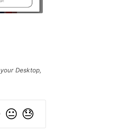
 your Desktop,

😐
😓