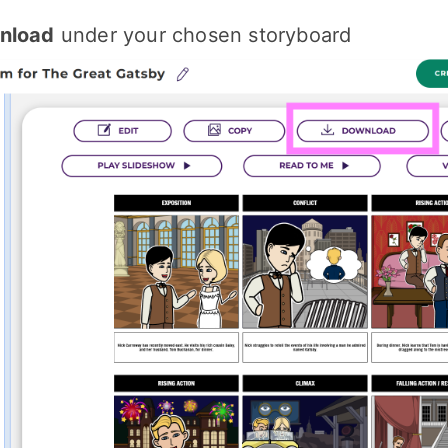
nload
under your chosen storyboard