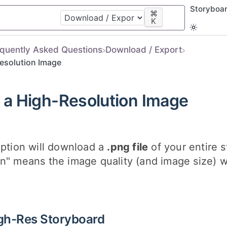
Storyboa
⌘
K
equently Asked Questions
​Download / Export
esolution Image
a High-Resolution Image
option will download a
.png file
of your entire s
n" means the image quality (and image size) wi
gh-Res Storyboard