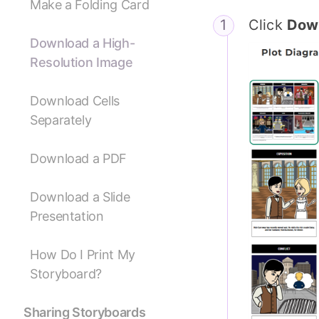
Make a Folding Card
Click
Dow
Download a High-
Resolution Image
Download Cells
Separately
Download a PDF
Download a Slide
Presentation
How Do I Print My
Storyboard?
Sharing Storyboards