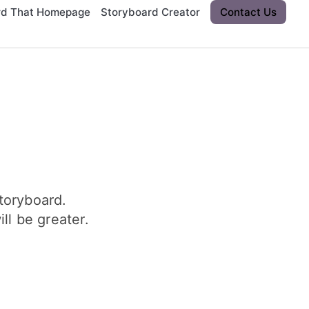
rd That Homepage
Storyboard Creator
Contact Us
toryboard.
ll be greater.