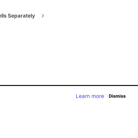
lls Separately
Learn more
Dismiss
t Homepage
Storyboard Creator
Contact Us