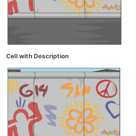
Cell with Description