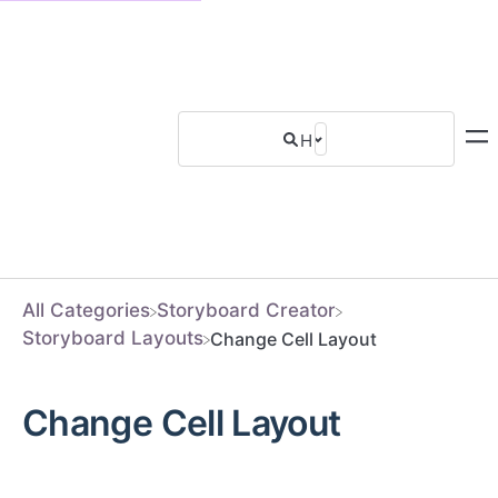
All Categories
​Storyboard Creator
​Storyboard Layouts
Change Cell Layout
Change Cell Layout