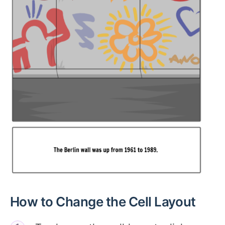
How to Change the Cell Layout