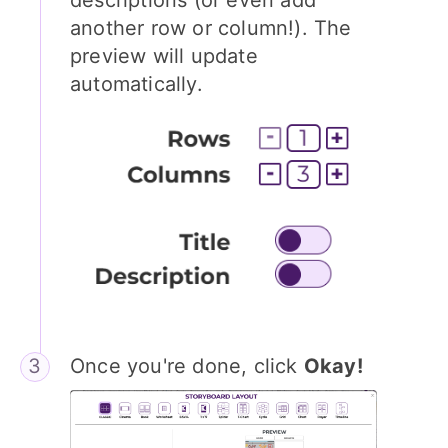
another row or column!). The
preview will update
automatically.
Once you're done, click
Okay!