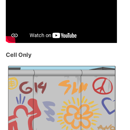
Cell Only