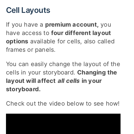
Cell Layouts
If you have a
premium account,
you
have access to
four different layout
options
available for cells, also called
frames or panels.
You can easily change the layout of the
cells in your storyboard.
Changing the
layout will affect
all cells
in your
storyboard.
Check out the video below to see how!