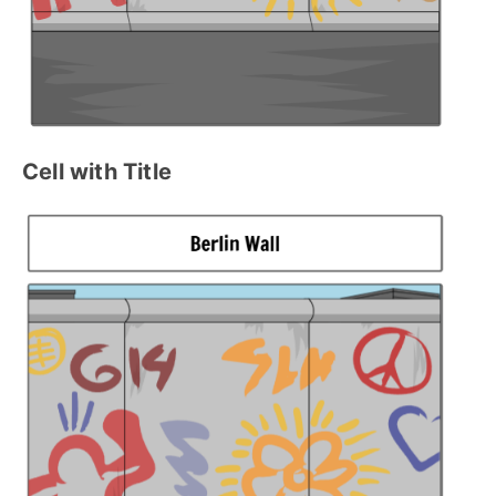
Cell with Title