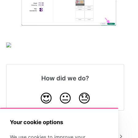
How did we do?
😍
😐
😓
Your cookie options
Copy Entire Cells
Move Cells
We use cookies to improve your