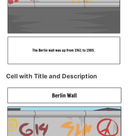
Cell with
Title and Description