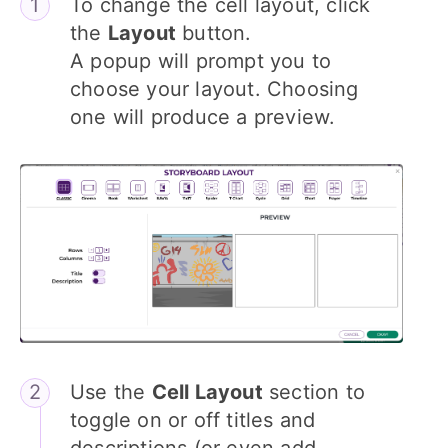
To change the cell layout, click
the
Layout
button.
A popup will prompt you to
choose your layout. Choosing
one will produce a preview.
Use the
Cell Layout
section to
toggle on or off titles and
descriptions (or even add