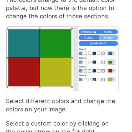
palette, but now there is the option to
change the colors of those sections.
Select different colors and change the
colors on your image.
Select a custom color by clicking on
the down arrow on the far right.