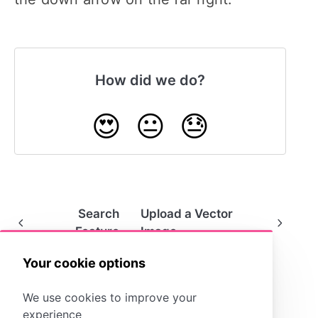
How did we do?
😍
😐
😓
Search
Upload a Vector
Feature
Image
Your cookie options
We use cookies to improve your
experience