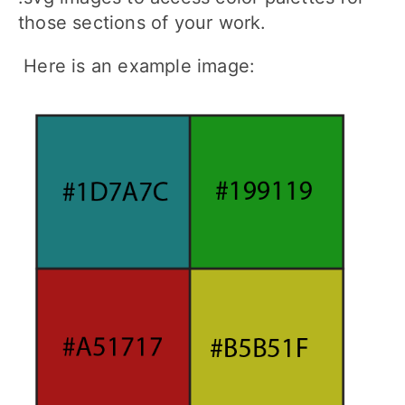
those sections of your work.
Here is an example image: