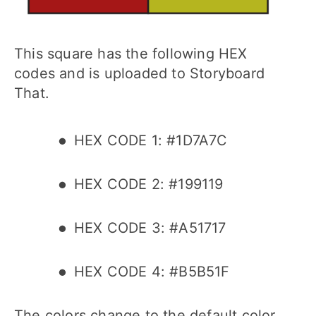
This square has the following HEX
codes and is uploaded to Storyboard
That.
HEX CODE 1: #1D7A7C
HEX CODE 2: #199119
HEX CODE 3: #A51717
HEX CODE 4: #B5B51F
The colors change to the default color