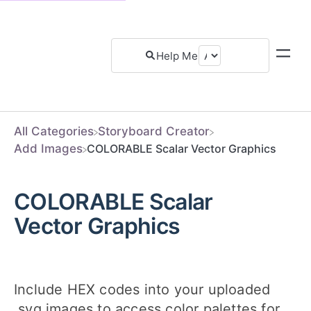
All Categories
​Storyboard Creator
​Add Images
COLORABLE Scalar Vector Graphics
COLORABLE Scalar
Vector Graphics
Include HEX codes into your uploaded
.svg images to access color palettes for