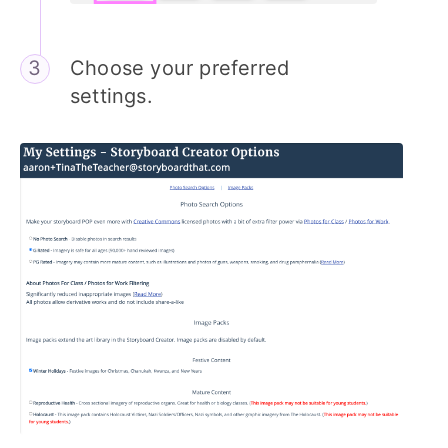
Choose your preferred
settings.