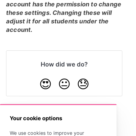
account has the permission to change
these settings. Changing these will
adjust it for all students under the
account.
How did we do?
😍
😐
😓
Your cookie options
Storyboard Creator Options
We use cookies to improve your