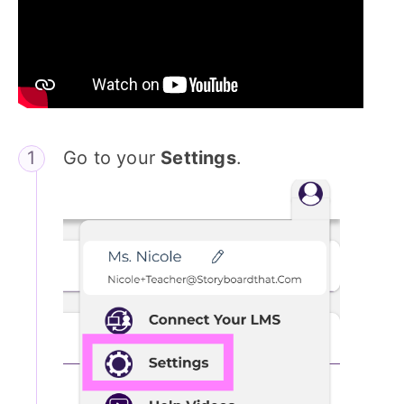
Go to your
Settings
.