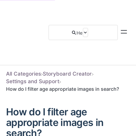
All Categories
​Storyboard Creator
​Settings and Support
How do I filter age appropriate images in search?
How do I filter age
appropriate images in
search?