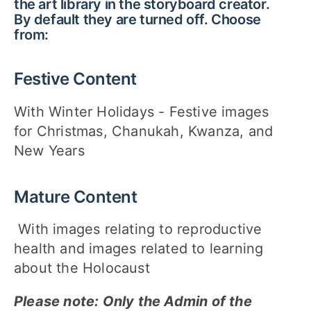
the art library in the storyboard creator.
By default they are turned off. Choose
from:
Festive Content
With Winter Holidays - Festive images
for Christmas, Chanukah, Kwanza, and
New Years
Mature Content
With images relating to reproductive
health and images related to learning
about the Holocaust
Please note: Only the Admin of the