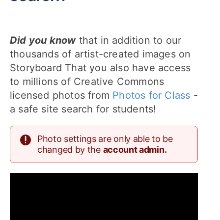
Did you know
that in addition to our
thousands of artist-created images on
Storyboard That you also have access
to millions of Creative Commons
licensed photos from
Photos for Class
-
a safe site search for students!
Photo settings are only able to be
changed by the
account admin.