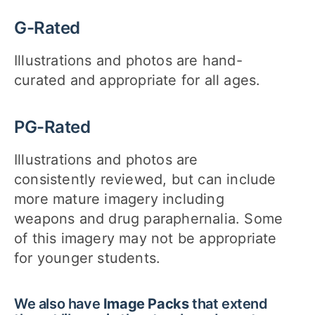
G-Rated
Illustrations and photos are hand-
curated and appropriate for all ages.
PG-Rated
Illustrations and photos are
consistently reviewed, but can include
more mature imagery including
weapons and drug paraphernalia. Some
of this imagery may not be appropriate
for younger students.
We also have
Image Packs
that extend