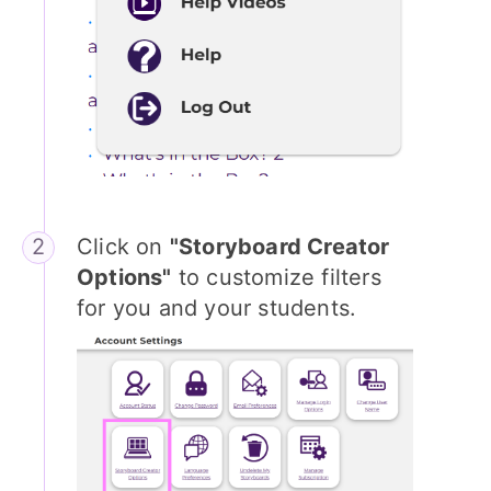
Click on
"Storyboard Creator
Options"
to customize filters
for you and your students.