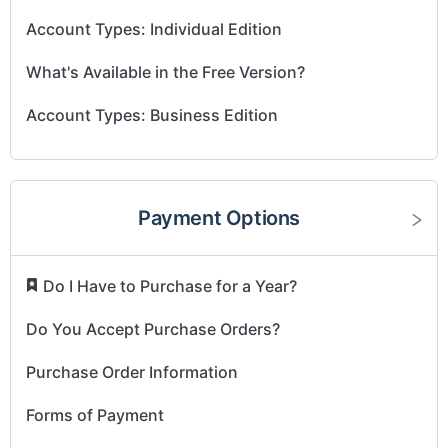
Account Types: Individual Edition
What's Available in the Free Version?
Account Types: Business Edition
Payment Options
​
Do I Have to Purchase for a Year?
Do You Accept Purchase Orders?
Purchase Order Information
Forms of Payment