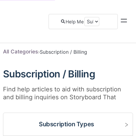
All Categories
​Subscription / Billing
Subscription / Billing
Find help articles to aid with subscription
and billing inquiries on Storyboard That
Subscription Types