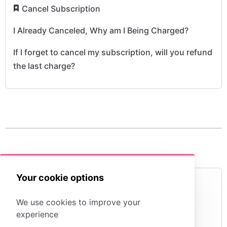
​
Cancel Subscription
I Already Canceled, Why am I Being Charged?
If I forget to cancel my subscription, will you refund
the last charge?
Your cookie options
View My Billing History
We use cookies to improve your
experience
I purchased a subscripton but am still being