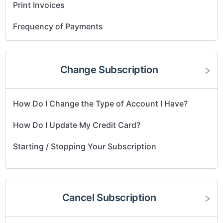
Print Invoices
Frequency of Payments
Change Subscription
How Do I Change the Type of Account I Have?
How Do I Update My Credit Card?
Starting / Stopping Your Subscription
Cancel Subscription